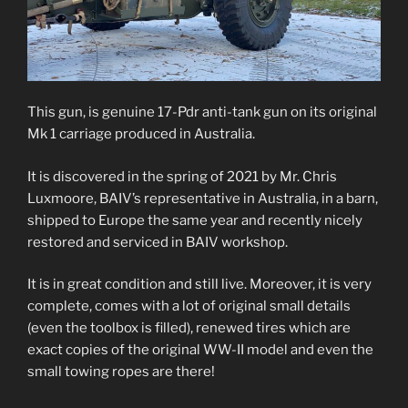
This gun, is genuine 17-Pdr anti-tank gun on its original
Mk 1 carriage produced in Australia.
It is discovered in the spring of 2021 by Mr. Chris
Luxmoore, BAIV’s representative in Australia, in a barn,
shipped to Europe the same year and recently nicely
restored and serviced in BAIV workshop.
It is in great condition and still live. Moreover, it is very
complete, comes with a lot of original small details
(even the toolbox is filled), renewed tires which are
exact copies of the original WW-II model and even the
small towing ropes are there!