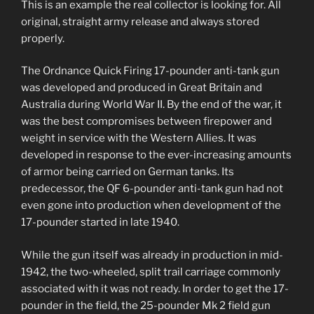
This is an example the real collector is looking for. All
original, straight army release and always stored
properly.
The Ordnance Quick Firing 17-pounder anti-tank gun
was developed and produced in Great Britain and
Australia during World War II. By the end of the war, it
was the best compromises between firepower and
weight in service with the Western Allies. It was
developed in response to the ever-increasing amounts
of armor being carried on German tanks. Its
predecessor, the QF 6-pounder anti-tank gun had not
even gone into production when development of the
17-pounder started in late 1940.
While the gun itself was already in production in mid-
1942, the two-wheeled, split trail carriage commonly
associated with it was not ready. In order to get the 17-
pounder in the field, the 25-pounder Mk 2 field gun