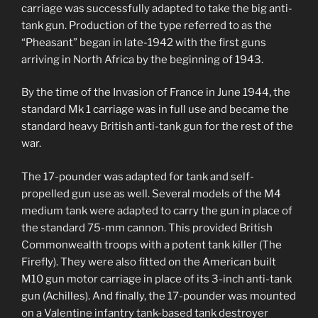
carriage was successfully adapted to take the big anti-
tank gun. Production of the type referred to as the
“Pheasant” began in late-1942 with the first guns
arriving in North Africa by the beginning of 1943.
By the time of the Invasion of France in June 1944, the
standard Mk 1 carriage was in full use and became the
standard heavy British anti-tank gun for the rest of the
war.
The 17-pounder was adapted for tank and self-
propelled gun use as well. Several models of the M4
medium tank were adapted to carry the gun in place of
the standard 75-mm cannon. This provided British
Commonwealth troops with a potent tank killer (The
Firefly). They were also fitted on the American built
M10 gun motor carriage in place of its 3-inch anti-tank
gun (Achilles). And finally, the 17-pounder was mounted
on a Valentine infantry tank-based tank destroyer