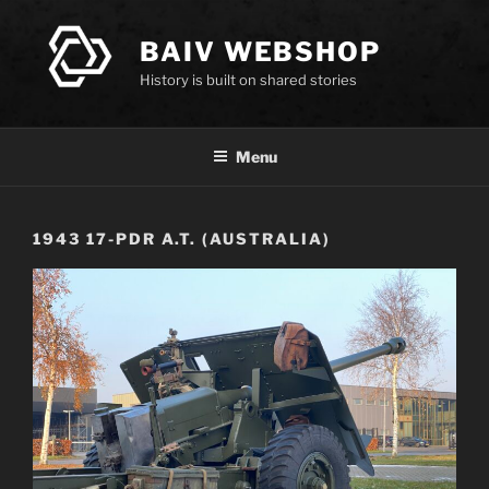
Skip
to
BAIV WEBSHOP
content
History is built on shared stories
Menu
1943 17-PDR A.T. (AUSTRALIA)