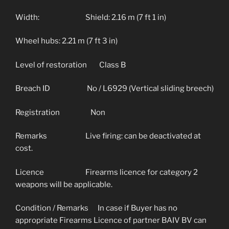
Width: Shield: 2.16 m (7 ft 1 in)
Wheel hubs: 2.21 m (7 ft 3 in)
Level of restoration Class B
Breach ID No / L6929 (Vertical sliding breech)
Registration Non
Remarks Live firing: can be deactivated at
cost.
Licence Firearms licence for category 2
weapons will be applicable.
Condition / Remarks In case if Buyer has no
appropriate Firearms Licence of partner BAIV BV can