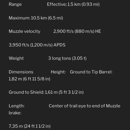
Range Effective; 1.5 km (0.93 mi)
Maximum: 10.5 km (6.5 mi)
Muzzle velocity 2,900 ft/s (880 m/s) HE
3,950 ft/s (1,200 m/s) APDS
Weight 3 long tons (3.05 t)
Dimensions Height: Ground to Tip Barrel:
1,82 m (6 ft 11 5/8 in)
Ground to Shield: 1,61 m (5 ft 3 1/2 in)
Length: Center of trail eye to end of Muzzle
brake:
7,35 m (24 ft 1 1/2 in)