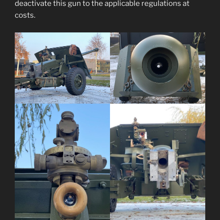
deactivate this gun to the applicable regulations at
costs.