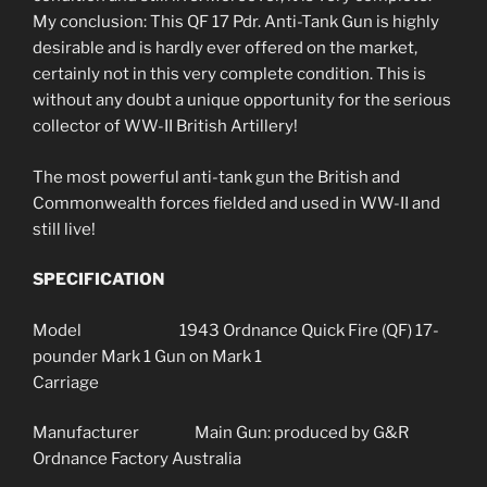
My conclusion: This QF 17 Pdr. Anti-Tank Gun is highly
desirable and is hardly ever offered on the market,
certainly not in this very complete condition. This is
without any doubt a unique opportunity for the serious
collector of WW-II British Artillery!
The most powerful anti-tank gun the British and
Commonwealth forces fielded and used in WW-II and
still live!
SPECIFICATION
Model 1943 Ordnance Quick Fire (QF) 17-
pounder Mark 1 Gun on Mark 1
Carriage
Manufacturer Main Gun: produced by G&R
Ordnance Factory Australia