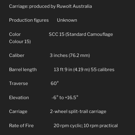
Carriage: produced by Ruwolt Australia
Production figures Unknown
Color SCC 15 (Standard Camouflage
Colour 15)
Caliber 3 inches (76.2 mm)
Barrel length 13 ft 9 in (4.19 m) 55 calibres
Traverse 60°
Elevation -6° to +16.5°
Carriage 2-wheel split-trail carriage
Rate of Fire 20 rpm cyclic; 10 rpm practical