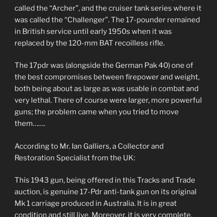
called the “Archer”, and the cruiser tank series where it
was called the “Challenger”. The 17-pounder remained
in British service until early 1950s when it was
replaced by the 120-mm BAT recoilless rifle.
The 17pdr was (alongside the German Pak 40) one of
the best compromises between firepower and weight,
both being about as large as was usable in combat and
very lethal. There of course were larger, more powerful
guns; the problem came when you tried to move
them…….
According to Mr. Ian Galliers, a Collector and
Restoration Specialist from the UK:
This 1943 gun, being offered in this Tracks and Trade
auction, is genuine 17-Pdr anti-tank gun on its original
Mk 1 carriage produced in Australia. It is in great
condition and still live. Moreover, it is very complete.