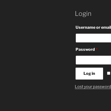
Login
Username or emai
Requir
Password
*
Log in
Lost your passwor