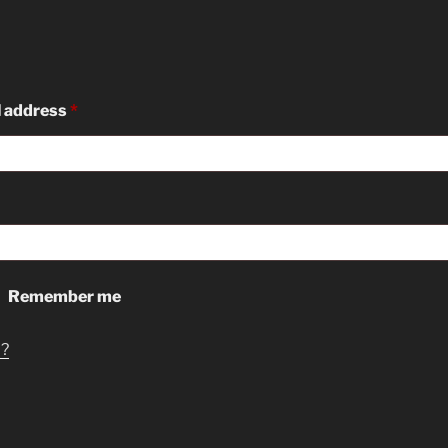
Required
l address
*
ed
Remember me
d?