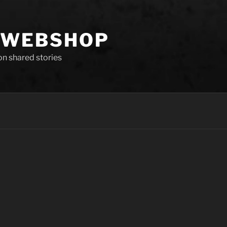
 WEBSHOP
 on shared stories