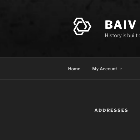
Skip
to
content
BAIV
History is built
Home
My Account
ADDRESSES