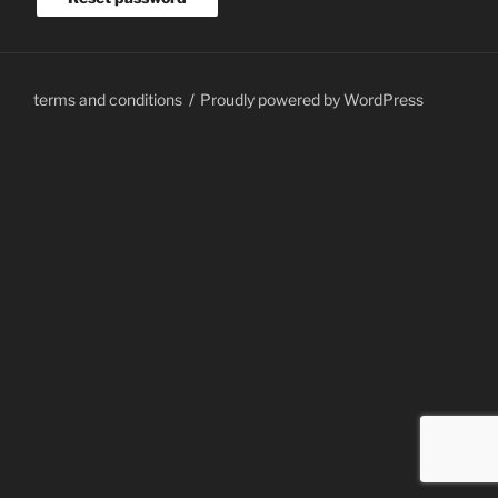
terms and conditions
Proudly powered by WordPress