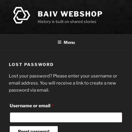
Skip
to
BAIV WEBSHOP
content
History is built on shared stories
Menu
LOST PASSWORD
Lost your password? Please enter your username or
email address. You will receive a link to create a new
password via email.
Required
Username or email
*
Reset password