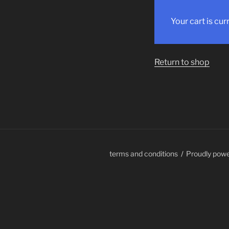
Your cart is cur
Return to shop
terms and conditions
Proudly pow