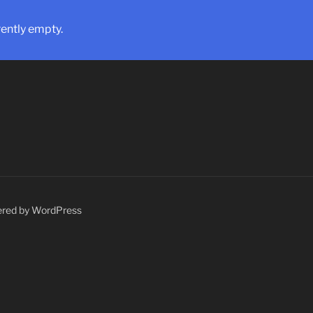
rently empty.
ered by WordPress