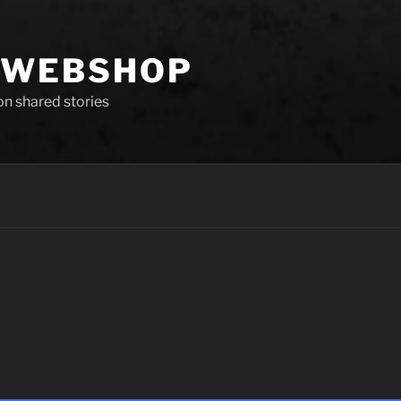
 WEBSHOP
 on shared stories