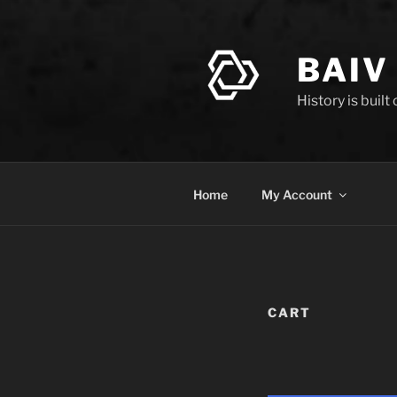
Skip
to
content
BAIV
History is built
Home
My Account
CART