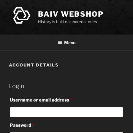
Skip
to
BAIV WEBSHOP
content
History is built on shared stories
Menu
ACCOUNT DETAILS
Login
Required
Username or email address
*
Required
Password
*