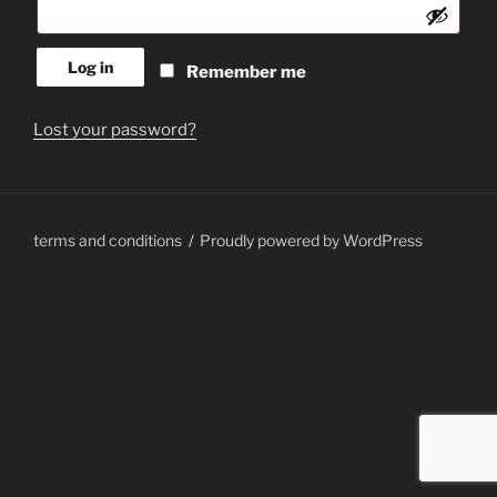
Log in
Remember me
Lost your password?
terms and conditions
Proudly powered by WordPress