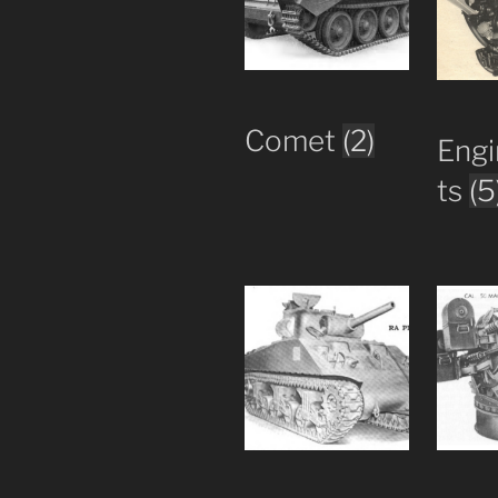
Comet
(2)
Engi
ts
(5