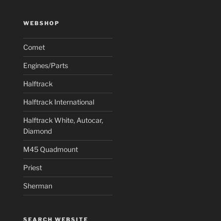
WEBSHOP
Comet
Engines/Parts
Halftrack
Halftrack International
Halftrack White, Autocar,
Diamond
M45 Quadmount
Priest
Sherman
SEARCH WEBSITE