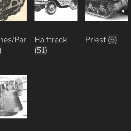
nes/Par
Halftrack
Priest
(5)
)
(51)