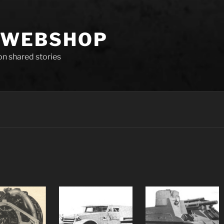
 WEBSHOP
 on shared stories