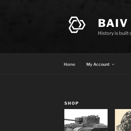
Skip
to
content
BAIV
History is built
Home
My Account
SHOP