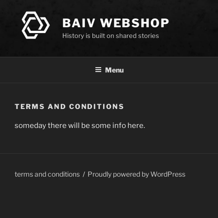
Skip
to
BAIV WEBSHOP
content
History is built on shared stories
Menu
TERMS AND CONDITIONS
someday there will be some info here.
terms and conditions
Proudly powered by WordPress