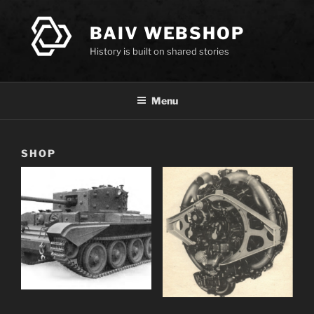
Skip
to
BAIV WEBSHOP
content
History is built on shared stories
Menu
SHOP