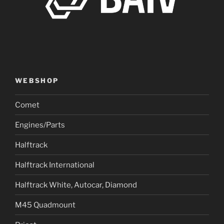
WEBSHOP
Comet
Engines/Parts
Halftrack
Halftrack International
Halftrack White, Autocar, Diamond
M45 Quadmount