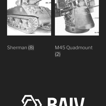
Sherman
(8)
M45 Quadmount
(2)