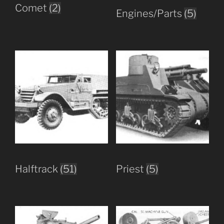
Comet
(2)
Engines/Parts
(5)
Halftrack
(51)
Priest
(5)