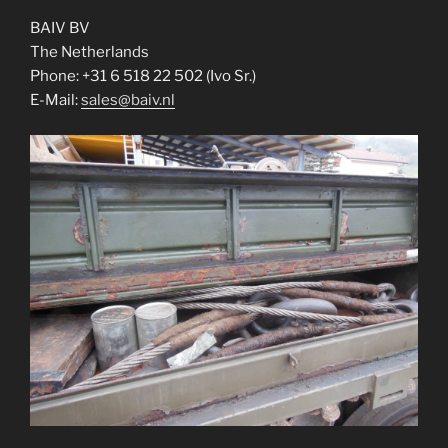
BAIV BV
The Netherlands
Phone: +31 6 518 22 502 (Ivo Sr.)
E-Mail:
sales@baiv.nl