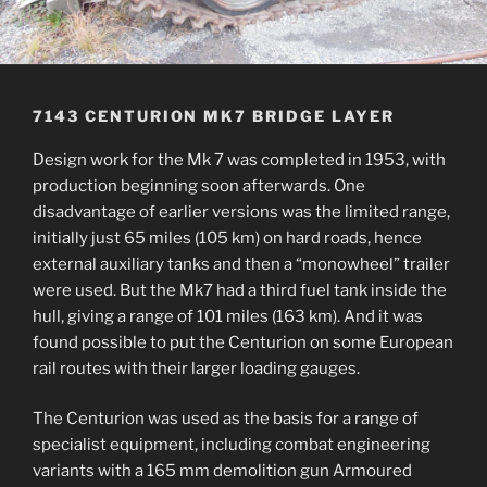
7143 CENTURION MK7 BRIDGE LAYER
Design work for the Mk 7 was completed in 1953, with
production beginning soon afterwards. One
disadvantage of earlier versions was the limited range,
initially just 65 miles (105 km) on hard roads, hence
external auxiliary tanks and then a “monowheel” trailer
were used. But the Mk7 had a third fuel tank inside the
hull, giving a range of 101 miles (163 km). And it was
found possible to put the Centurion on some European
rail routes with their larger loading gauges.
The Centurion was used as the basis for a range of
specialist equipment, including combat engineering
variants with a 165 mm demolition gun Armoured