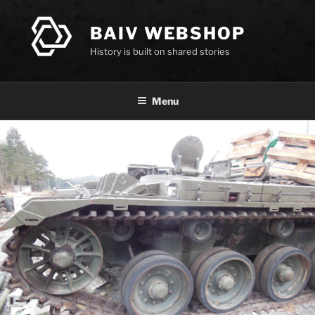
Skip
to
BAIV WEBSHOP
content
History is built on shared stories
Menu