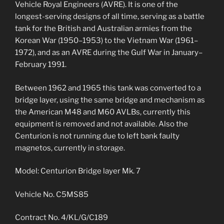
Vehicle Royal Engineers (AVRE). It is one of the
longest-serving designs of all time, serving as a battle
tank for the British and Australian armies from the
Korean War (1950–1953) to the Vietnam War (1961–
1972), and as an AVRE during the Gulf War in January–
February 1991.
Between 1962 and 1965 this tank was converted to a
bridge layer, using the same bridge and mechanism as
the American M48 and M60 AVLBs, currently this
equipment is removed and not available. Also the
Centurion is not running due to left bank faulty
magnetos, currently in storage.
Model: Centurion Bridge layer Mk. 7
Vehicle No. C5MS85
Contract No. 4/KL/G/C189