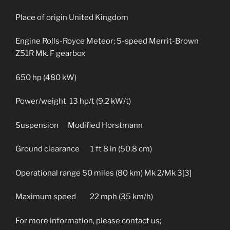
Place of origin United Kingdom
Engine Rolls-Royce Meteor; 5-speed Merrit-Brown
Z51R Mk. F gearbox
650 hp (480 kW)
Power/weight 13 hp/t (9.2 kW/t)
Suspension Modified Horstmann
Ground clearance 1 ft 8 in (50.8 cm)
Operational range 50 miles (80 km) Mk 2/Mk 3[3]
Maximum speed 22 mph (35 km/h)
For more information, please contact us;