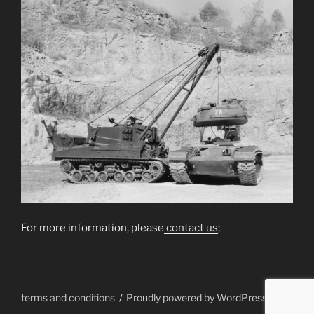
For more information, please
contact us
;
terms and conditions
Proudly powered by WordPress