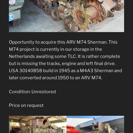
Opportunity to acquire this ARV M74 Sherman. This
M74 project is currently in our storage in the
Netherlands awaiting some TLC. It is rather complete
but is missing the tracks, engine and left final drive.
USA 30140858 build in 1945 as a M4A3 Sherman and
later converted around 1950 to an ARV M74.
Condition: Unrestored
Price on request