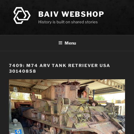
Skip
to
BAIV WEBSHOP
content
History is built on shared stories
Menu
7409: M74 ARV TANK RETRIEVER USA
30140858