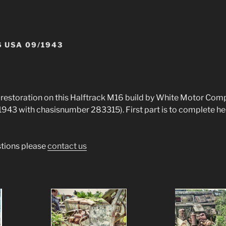
 USA 09/1943
e restoration on this Halftrack M16 build by White Motor Co
43 with chasisnumber 283315). First part is to complete her
stions please
contact us