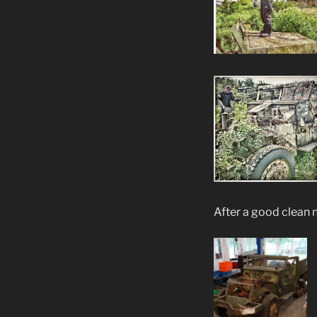
After a good clean 