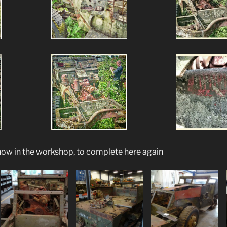
now in the workshop, to complete here again