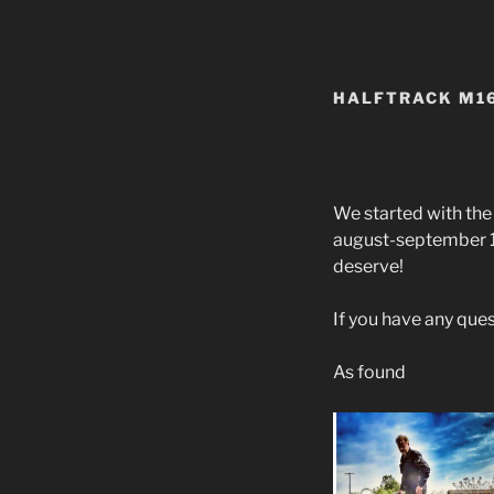
HALFTRACK M16
We started with th
august-september 19
deserve!
If you have any que
As found