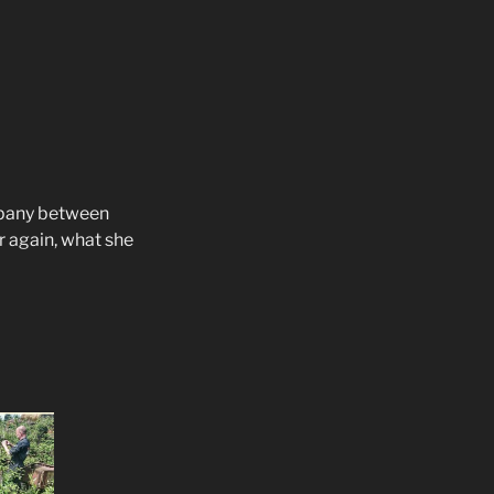
mpany between
 again, what she