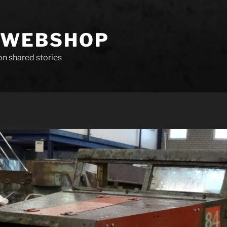
 WEBSHOP
 on shared stories