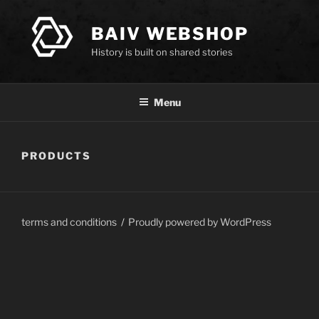
Skip
to
BAIV WEBSHOP
content
History is built on shared stories
Menu
PRODUCTS
terms and conditions
Proudly powered by WordPress