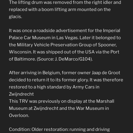
The lifting drum was removed from the right idler and
replaced with a boom lifting arm mounted on the
glacis.
It was once a roadside advertisement for the Imperial
Palace Car Museum in Las Vegas. Later it belonged to
the Military Vehicle Preservation Group of Spooner,
Wisconsin. It was shipped out of the USA via the Port
of Baltimore. (Source: J. DeMarco/G104).
After arriving in Belgium, former owner Jaap de Groot
decided to return it to its former glory. It was therefore
restored to a high standard by Army Cars in
Zwijndrecht
This TRV was previously on display at the Marshall
Museum at Zwijndrecht and the War Museum in
Overloon.
Condition: Older restoration: running and driving