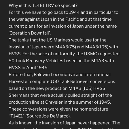
Why is this T14E1 TRV so special?
For this we have to go back to 1944 and in particular to
the war against Japan in the Pacific and at that time
current plans for an invasion of Japan under the name
‘Operation Downfall’.
The tanks that the US Marines would use for the
invasion of Japan were M4A3(75) and M4A3(105) with
HVSS. For the sake of uniformity, the USMC requested
50 Tank Recovery Vehicles based on the M4A3 with
HVSS in April 1945.
Before that, Baldwin Locomotive and International
Harvester completed 50 Tank Retriever conversions
based on the new production M4A3 (105) HVSS
Shermans that were actually pulled straight off the
production line at Chrysler in the summer of 1945.
These conversions were given the nomenclature
“T14E1” (Source Joe DeMarco).
As is known, the invasion of Japan never happened. The