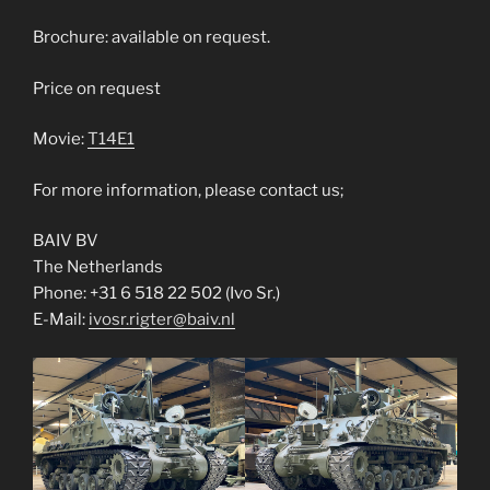
Brochure: available on request.
Price on request
Movie:
T14E1
For more information, please contact us;
BAIV BV
The Netherlands
Phone: +31 6 518 22 502 (Ivo Sr.)
E-Mail:
ivosr.rigter@baiv.nl