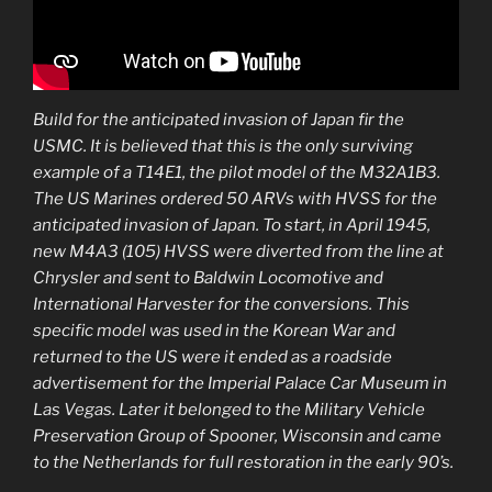
Build for the anticipated invasion of Japan fir the
USMC. It is believed that this is the only surviving
example of a T14E1, the pilot model of the M32A1B3.
The US Marines ordered 50 ARVs with HVSS for the
anticipated invasion of Japan. To start, in April 1945,
new M4A3 (105) HVSS were diverted from the line at
Chrysler and sent to Baldwin Locomotive and
International Harvester for the conversions. This
specific model was used in the Korean War and
returned to the US were it ended as a roadside
advertisement for the Imperial Palace Car Museum in
Las Vegas. Later it belonged to the Military Vehicle
Preservation Group of Spooner, Wisconsin and came
to the Netherlands for full restoration in the early 90’s.