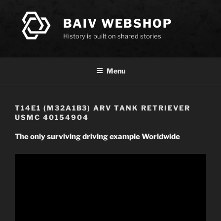
Skip
to
BAIV WEBSHOP
content
History is built on shared stories
Menu
T14E1 (M32A1B3) ARV TANK RETRIEVER
USMC 40154904
The only surviving driving example Worldwide