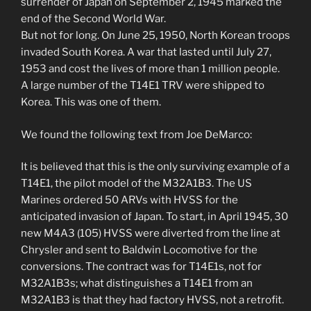
surrender of Japan on September 2, 1945 marked the
end of the Second World War.
But not for long. On June 25, 1950, North Korean troops
invaded South Korea. A war that lasted until July 27,
1953 and cost the lives of more than 1 million people.
A large number of the T14E1 TRV were shipped to
Korea. This was one of them.
We found the following text from Joe DeMarco:
It is believed that this is the only surviving example of a
T14E1, the pilot model of the M32A1B3. The US
Marines ordered 50 ARVs with HVSS for the
anticipated invasion of Japan. To start, in April 1945, 30
new M4A3 (105) HVSS were diverted from the line at
Chrysler and sent to Baldwin Locomotive for the
conversions. The contract was for T14E1s, not for
M32A1B3s; what distinguishes a T14E1 from an
M32A1B3 is that they had factory HVSS, not a retrofit.