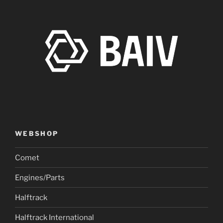
WEBSHOP
Comet
Engines/Parts
Halftrack
Halftrack International