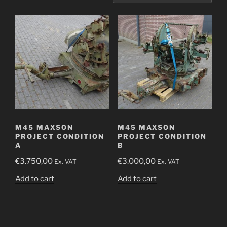
M45 MAXSON
M45 MAXSON
PROJECT CONDITION
PROJECT CONDITION
A
B
€
3.750,00
€
3.000,00
Ex. VAT
Ex. VAT
Add to cart
Add to cart