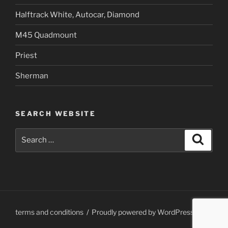
Halftrack White, Autocar, Diamond
M45 Quadmount
Priest
Sherman
SEARCH WEBSITE
Search
Search
for:
terms and conditions
Proudly powered by WordPress