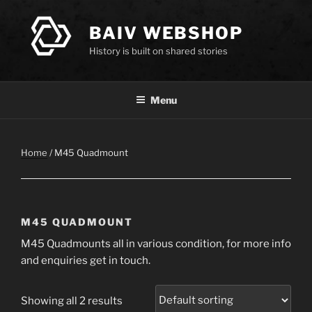
Skip
to
BAIV WEBSHOP
content
History is built on shared stories
Menu
Home
/ M45 Quadmount
M45 QUADMOUNT
M45 Quadmounts all in various condition, for more info
and enquiries get in touch.
Showing all 2 results