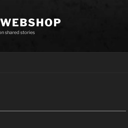
 WEBSHOP
 on shared stories