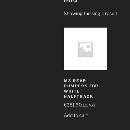
0004
Showing the single result
M3 REAR
BUMPERS FOR
WHITE
HALFTRACK
€
251,60
Ex. VAT
Add to cart