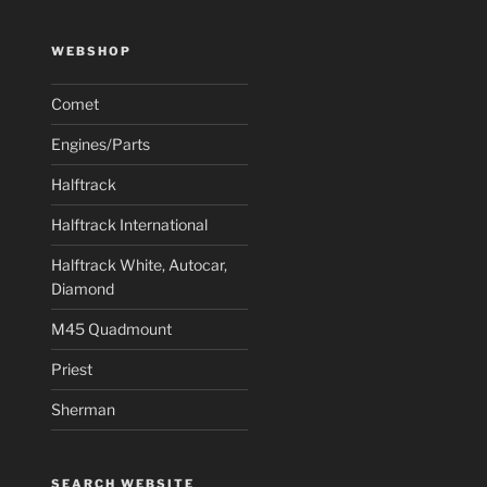
WEBSHOP
Comet
Engines/Parts
Halftrack
Halftrack International
Halftrack White, Autocar,
Diamond
M45 Quadmount
Priest
Sherman
SEARCH WEBSITE