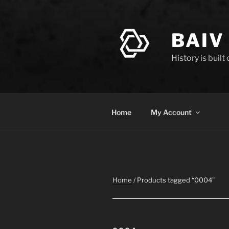
Skip
to
content
BAIV
History is built
Home
My Account
Home
/ Products tagged “0004”