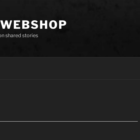
 WEBSHOP
 on shared stories