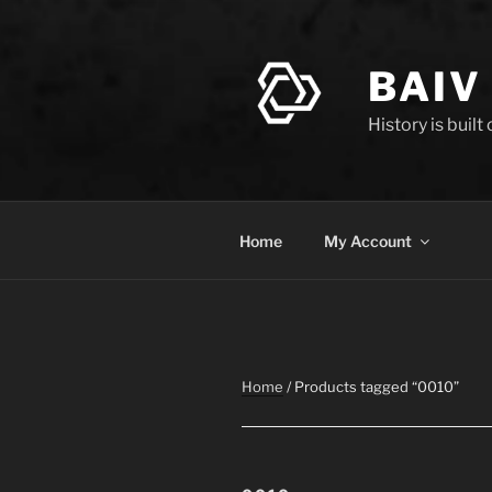
Skip
to
content
BAIV
History is built
Home
My Account
Home
/ Products tagged “0010”