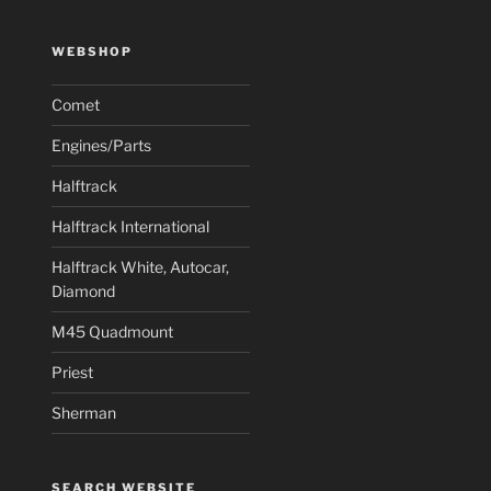
WEBSHOP
Comet
Engines/Parts
Halftrack
Halftrack International
Halftrack White, Autocar,
Diamond
M45 Quadmount
Priest
Sherman
SEARCH WEBSITE