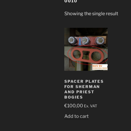
0010
Showing the single result
SPACER PLATES
FOR SHERMAN
AND PRIEST
BOGIES
€
100,00
Ex. VAT
Add to cart