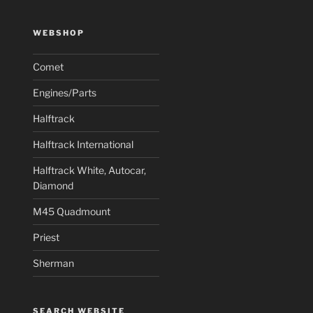
WEBSHOP
Comet
Engines/Parts
Halftrack
Halftrack International
Halftrack White, Autocar,
Diamond
M45 Quadmount
Priest
Sherman
SEARCH WEBSITE