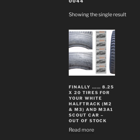
0044
Showing the single result
FINALLY …… 8.25
X 20 TIRES FOR
YOUR WHITE
HALFTRACK (M2
& M3) AND M3A1
SCOUT CAR –
OUT OF STOCK
Read more