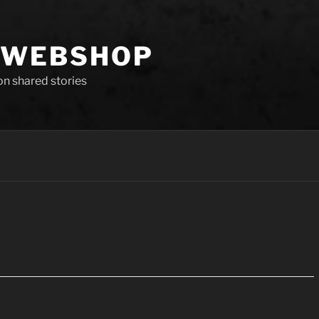
 WEBSHOP
 on shared stories