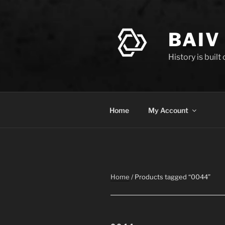
Skip
to
content
BAIV
History is built
Home
My Account
Home
/ Products tagged “0044”