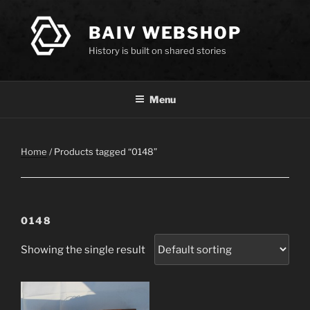
Skip
to
BAIV WEBSHOP
content
History is built on shared stories
Menu
Home
/ Products tagged “0148”
0148
Showing the single result