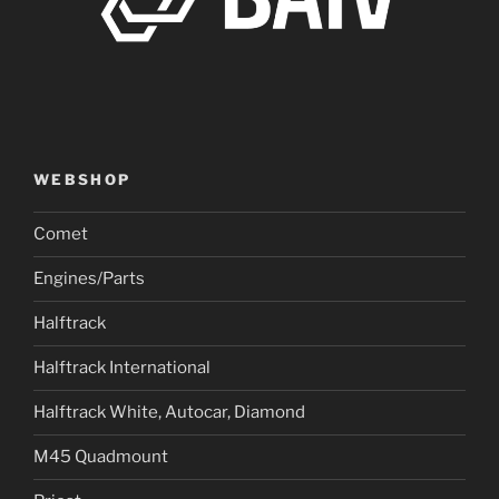
WEBSHOP
Comet
Engines/Parts
Halftrack
Halftrack International
Halftrack White, Autocar, Diamond
M45 Quadmount