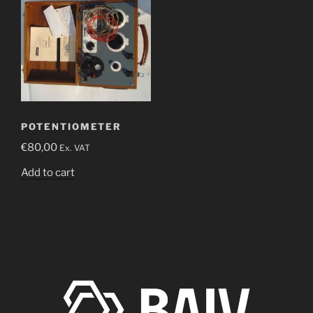
POTENTIOMETER
€
80,00
Ex. VAT
Add to cart