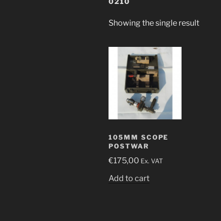
0210
Showing the single result
105MM SCOPE
POSTWAR
€
175,00
Ex. VAT
Add to cart