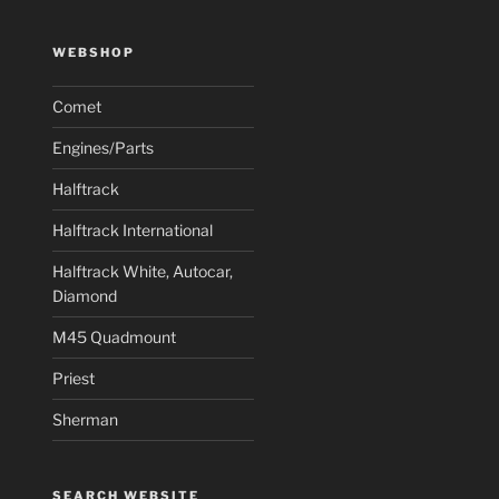
WEBSHOP
Comet
Engines/Parts
Halftrack
Halftrack International
Halftrack White, Autocar,
Diamond
M45 Quadmount
Priest
Sherman
SEARCH WEBSITE