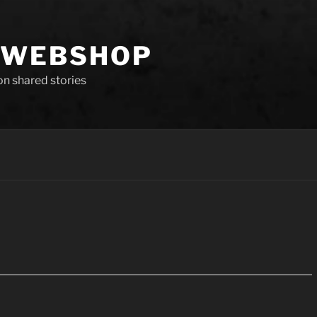
 WEBSHOP
 on shared stories