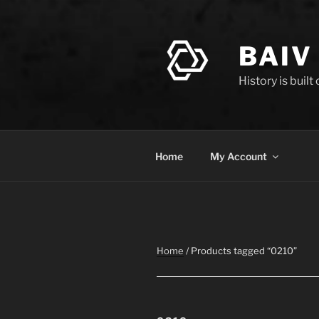
Skip
to
content
BAIV
History is built
Home
My Account
Home
/ Products tagged “0210”