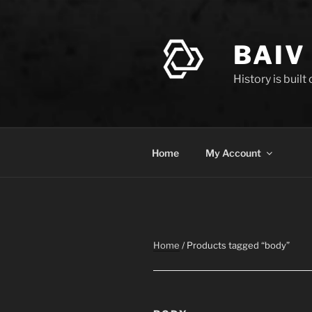
Skip
to
content
BAIV
History is built
Home
My Account
Home
/ Products tagged “body”