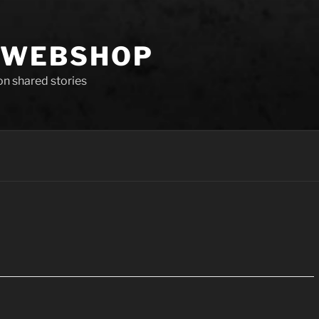
 WEBSHOP
 on shared stories