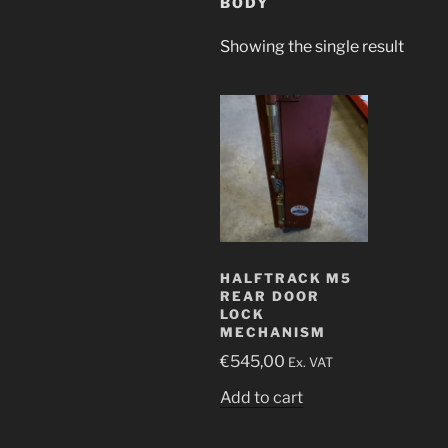
BODY
Showing the single result
HALFTRACK M5
REAR DOOR
LOCK
MECHANISM
€
545,00
Ex. VAT
Add to cart