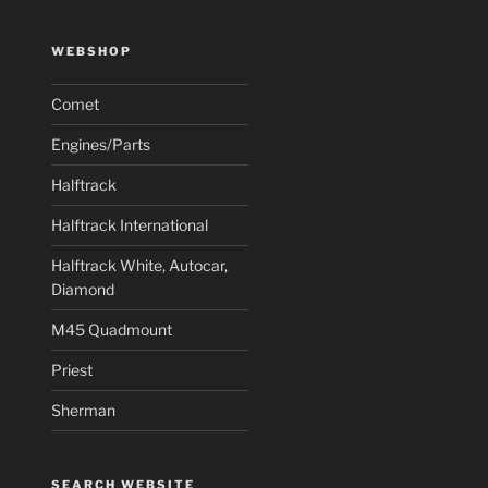
WEBSHOP
Comet
Engines/Parts
Halftrack
Halftrack International
Halftrack White, Autocar,
Diamond
M45 Quadmount
Priest
Sherman
SEARCH WEBSITE