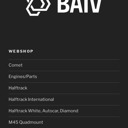
WEBSHOP
Comet
Engines/Parts
Halftrack
Halftrack International
Halftrack White, Autocar, Diamond
M45 Quadmount