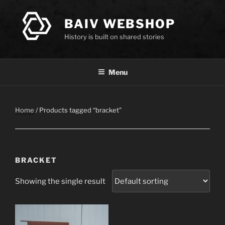
Skip
to
BAIV WEBSHOP
content
History is built on shared stories
Menu
Home
/ Products tagged “bracket”
BRACKET
Showing the single result