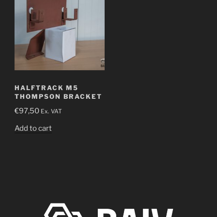
HALFTRACK M5
THOMPSON BRACKET
€
97,50
Ex. VAT
Add to cart