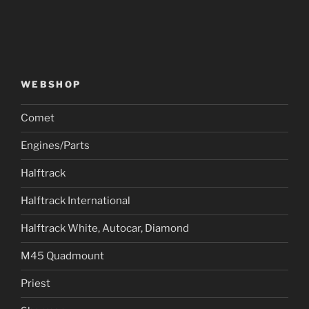
WEBSHOP
Comet
Engines/Parts
Halftrack
Halftrack International
Halftrack White, Autocar, Diamond
M45 Quadmount
Priest