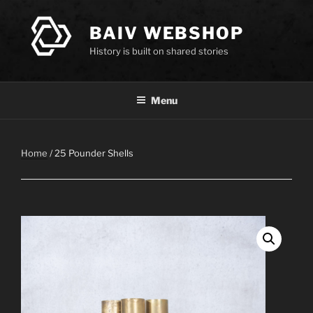
Skip
to
BAIV WEBSHOP
content
History is built on shared stories
Menu
Home
/ 25 Pounder Shells