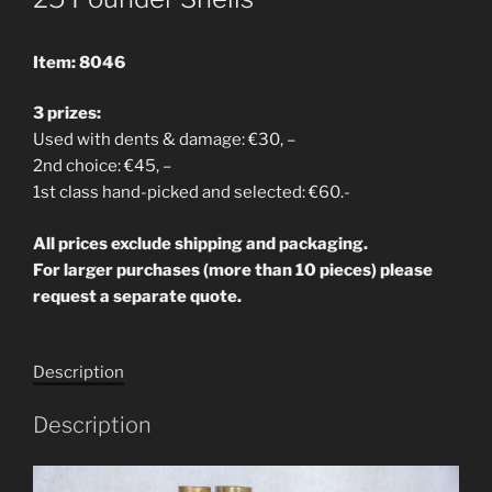
Item: 8046
3 prizes:
Used with dents & damage: €30, –
2nd choice: €45, –
1st class hand-picked and selected: €60.-
All prices exclude shipping and packaging.
For larger purchases (more than 10 pieces) please
request a separate quote.
Description
Description