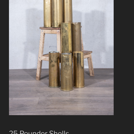
25 Pounder Shells