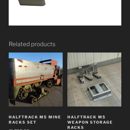
Related products
HALFTRACK M5 MINE
HALFTRACK M5
RACKS SET
WEAPON STORAGE
RACKS