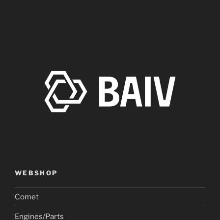
WEBSHOP
Comet
Engines/Parts