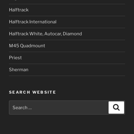
Halftrack
Halftrack International
Halftrack White, Autocar, Diamond
M45 Quadmount
Priest
Sherman
SEARCH WEBSITE
Search
Search
for: