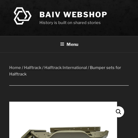
Skip
to
BAIV WEBSHOP
content
History is built on shared stories
Menu
Home
/
Halftrack
/
Halftrack International
/ Bumper sets for
Halftrack