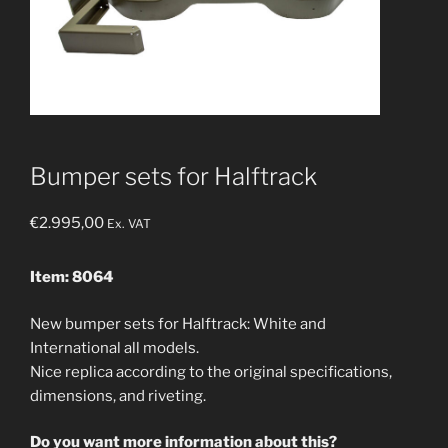
Bumper sets for Halftrack
€
2.995,00
Ex. VAT
Item: 8064
New bumper sets for Halftrack: White and
International all models.
Nice replica according to the original specifications,
dimensions, and riveting.
Do you want more information about this?