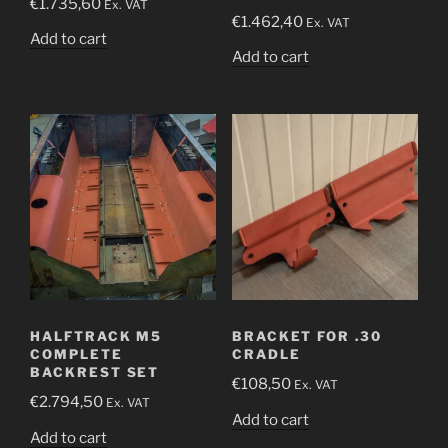
€
1.735,60
Ex. VAT
€
1.462,40
Ex. VAT
Add to cart
Add to cart
HALFTRACK M5
BRACKET FOR .30
COMPLETE
CRADLE
BACKREST SET
€
108,50
Ex. VAT
€
2.794,50
Ex. VAT
Add to cart
Add to cart