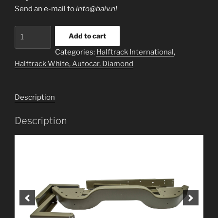
Send an e-mail to
info@baiv.nl
Bumper
Add to cart
sets
Categories:
Halftrack International
,
for
Halftrack White, Autocar, Diamond
Halftrack
quantity
Description
Description