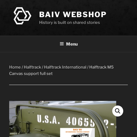
Skip
to
BAIV WEBSHOP
content
History is built on shared stories
Menu
Home
/
Halftrack
/
Halftrack International
/ Halftrack M5
Canvas support full set