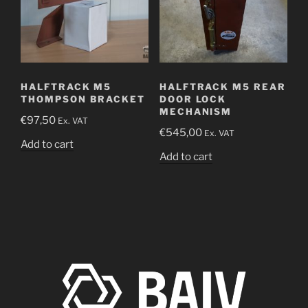
HALFTRACK M5
HALFTRACK M5 REAR
THOMPSON BRACKET
DOOR LOCK
MECHANISM
€
97,50
Ex. VAT
€
545,00
Ex. VAT
Add to cart
Add to cart