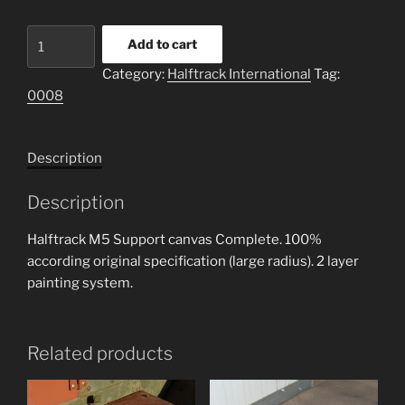
Halftrack
Add to cart
M5
Category:
Halftrack International
Tag:
Canvas
0008
support
full
set
Description
quantity
Description
Halftrack M5 Support canvas Complete. 100%
according original specification (large radius). 2 layer
painting system.
Related products