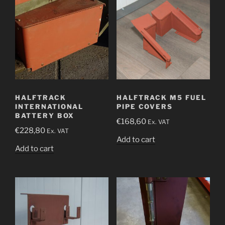
HALFTRACK
HALFTRACK M5 FUEL
INTERNATIONAL
PIPE COVERS
BATTERY BOX
€
168,60
Ex. VAT
€
228,80
Ex. VAT
Add to cart
Add to cart