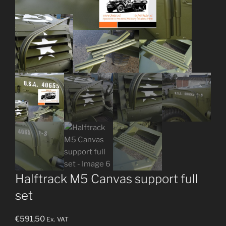
Halftrack M5 Canvas support full
set
€
591,50
Ex. VAT