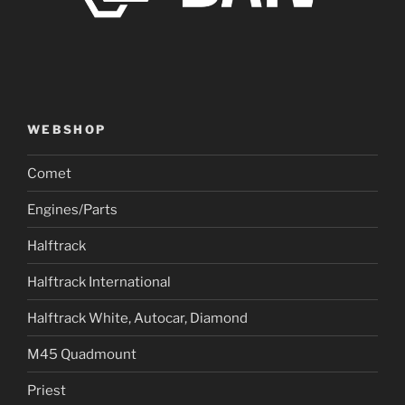
WEBSHOP
Comet
Engines/Parts
Halftrack
Halftrack International
Halftrack White, Autocar, Diamond
M45 Quadmount
Priest