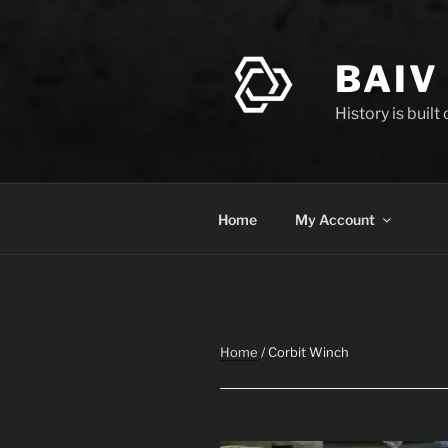
Skip
to
content
BAIV
History is built
Home
My Account
Home
/ Corbit Winch