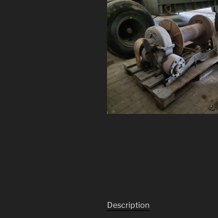
Description