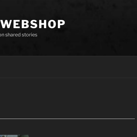
 WEBSHOP
 on shared stories