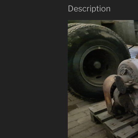
Description