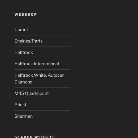
WEBSHOP
Comet
Engines/Parts
Halftrack
Halftrack International
Halftrack White, Autocar,
Diamond
M45 Quadmount
Priest
Sherman
SEARCH WEBSITE