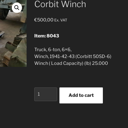
Corbit Winch
€
500,00
Ex. VAT
Item: 8043
Truck, 6-ton, 6×6,
Winch, 1941-42-43 (Corbitt 50SD-6)
Winch ( Load Capacity) (lb) 25.000
Corbit
Add to cart
Winch
quantity