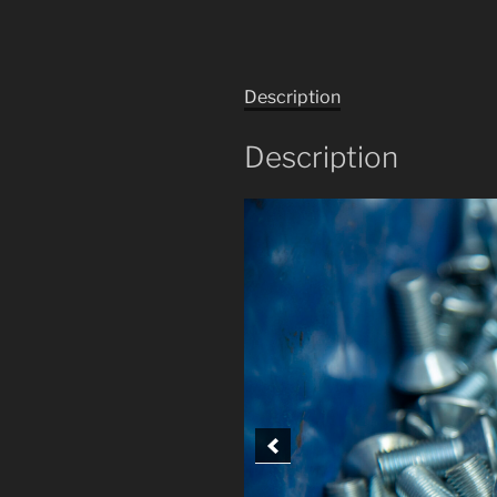
Description
Description