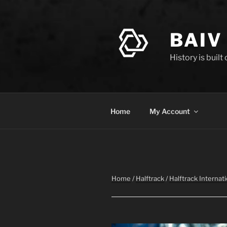
Skip
to
content
BAIV
History is built
Home
My Account
Home
/
Halftrack
/
Halftrack Internati