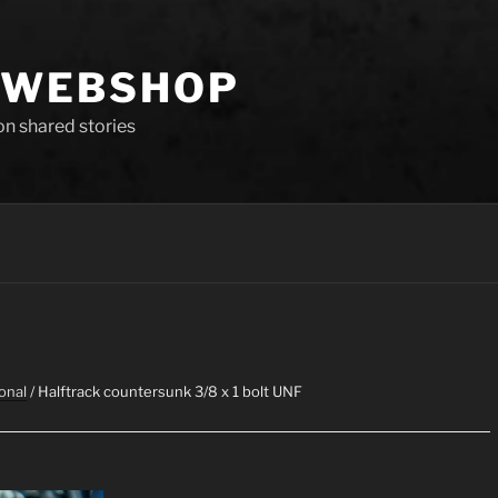
 WEBSHOP
 on shared stories
onal
/ Halftrack countersunk 3/8 x 1 bolt UNF