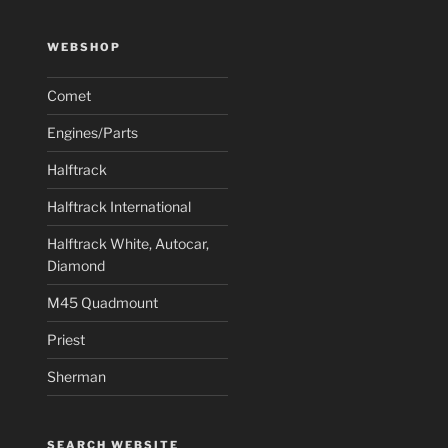
WEBSHOP
Comet
Engines/Parts
Halftrack
Halftrack International
Halftrack White, Autocar,
Diamond
M45 Quadmount
Priest
Sherman
SEARCH WEBSITE