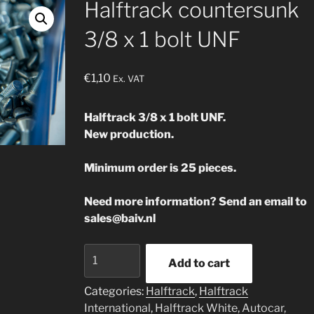
Halftrack countersunk
3/8 x 1 bolt UNF
€
1,10
Ex. VAT
Halftrack 3/8 x 1 bolt UNF.
New production.
Minimum order is 25 pieces.
Need more information? Send an email to
sales@baiv.nl
Halftrack
Add to cart
countersunk
3/8
Categories:
Halftrack
,
Halftrack
x
International
,
Halftrack White, Autocar,