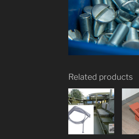
Related products