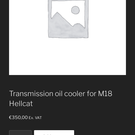
Transmission oil cooler for M18
Hellcat
€
350,00
Ex. VAT
Transmission