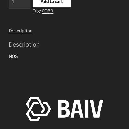
Add to cart
oil
Tag:
0039
cooler
for
M18
Description
Hellcat
quantity
Description
NOS