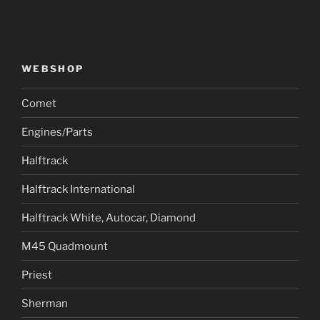
WEBSHOP
Comet
Engines/Parts
Halftrack
Halftrack International
Halftrack White, Autocar, Diamond
M45 Quadmount
Priest
Sherman