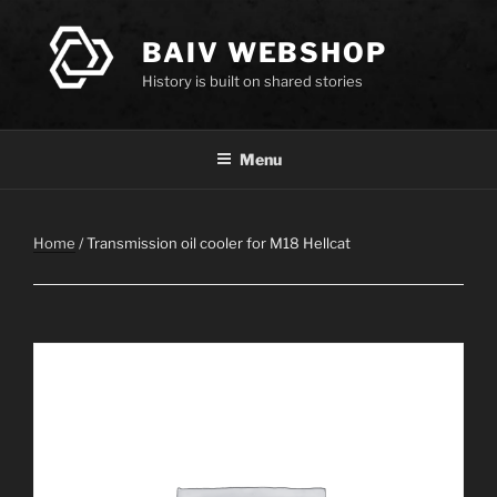
Skip
to
BAIV WEBSHOP
content
History is built on shared stories
Menu
Home
/ Transmission oil cooler for M18 Hellcat