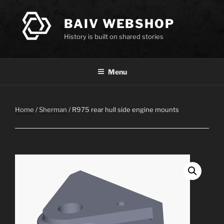
Skip
to
BAIV WEBSHOP
content
History is built on shared stories
Menu
Home
/
Sherman
/ R975 rear hull side engine mounts