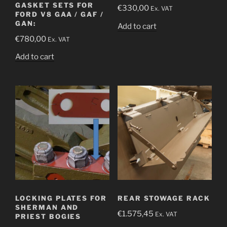
GASKET SETS FOR
€
330,00
Ex. VAT
FORD V8 GAA / GAF /
GAN:
Add to cart
€
780,00
Ex. VAT
Add to cart
LOCKING PLATES FOR
REAR STOWAGE RACK
SHERMAN AND
€
1.575,45
Ex. VAT
PRIEST BOGIES