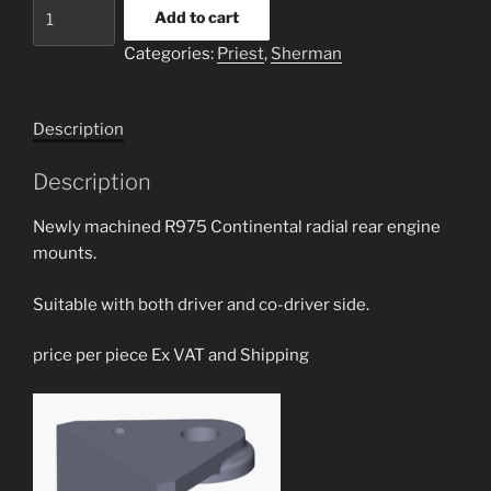
R975
Add to cart
rear
Categories:
Priest
,
Sherman
hull
side
engine
Description
mounts
quantity
Description
Newly machined R975 Continental radial rear engine
mounts.
Suitable with both driver and co-driver side.
price per piece Ex VAT and Shipping