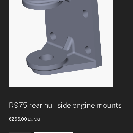
R975 rear hull side engine mounts
€
266,00
Ex. VAT