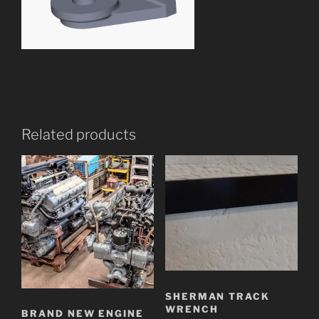
Related products
SHERMAN TRACK
WRENCH
BRAND NEW ENGINE