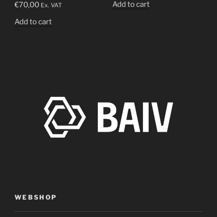
Add to cart
€
70,00
Ex. VAT
Add to cart
WEBSHOP