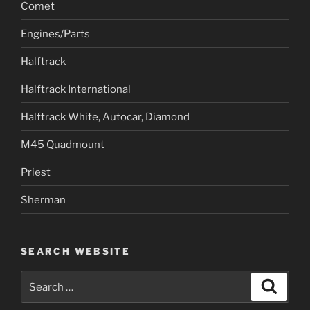
Comet
Engines/Parts
Halftrack
Halftrack International
Halftrack White, Autocar, Diamond
M45 Quadmount
Priest
Sherman
SEARCH WEBSITE
Search
Search
for: