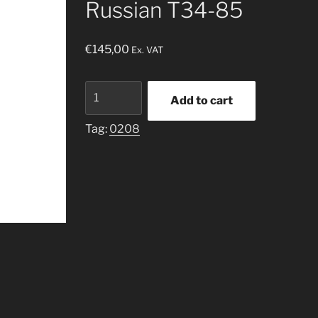
Russian T34-85
€
145,00
Ex. VAT
Russian
Add to cart
T34-
85
Tag:
0208
quantity