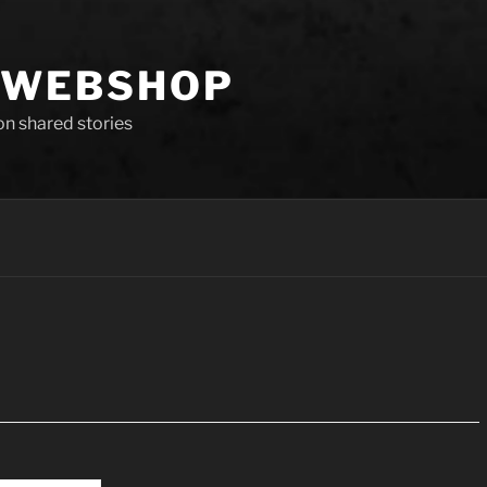
 WEBSHOP
 on shared stories