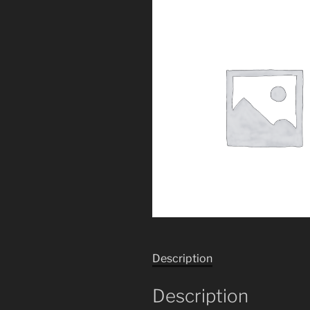
Description
Description