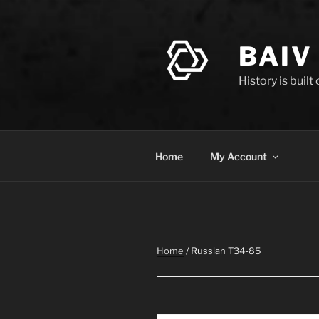
Skip
to
content
BAIV
History is built
Home
My Account
Home
/ Russian T34-85