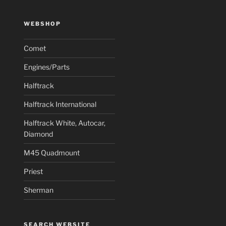
WEBSHOP
Comet
Engines/Parts
Halftrack
Halftrack International
Halftrack White, Autocar,
Diamond
M45 Quadmount
Priest
Sherman
SEARCH WEBSITE