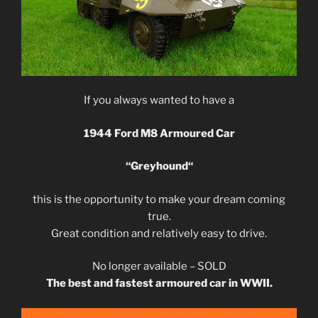
If you always wanted to have a
1944 Ford M8 Armoured Car
“
Greyhound
“
this is the opportunity to make your dream coming
true.
Great condition and relatively easy to drive.
No longer available – SOLD
The best and fastest armoured car in WWII.