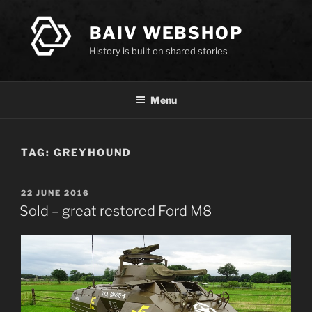
Skip
to
BAIV WEBSHOP
content
History is built on shared stories
Menu
TAG:
GREYHOUND
POSTED
22 JUNE 2016
ON
Sold – great restored Ford M8