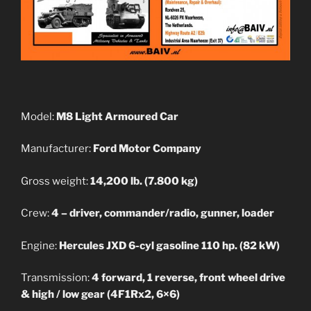
Model:
M8 Light Armoured Car
Manufacturer:
Ford Motor Company
Gross weight:
14,200 lb. (7.800 kg)
Crew:
4 – driver, commander/radio, gunner, loader
Engine:
Hercules JXD 6-cyl gasoline 110 hp. (82 kW)
Transmission:
4 forward, 1 reverse, front wheel drive
& high / low gear (4F1Rx2, 6×6)