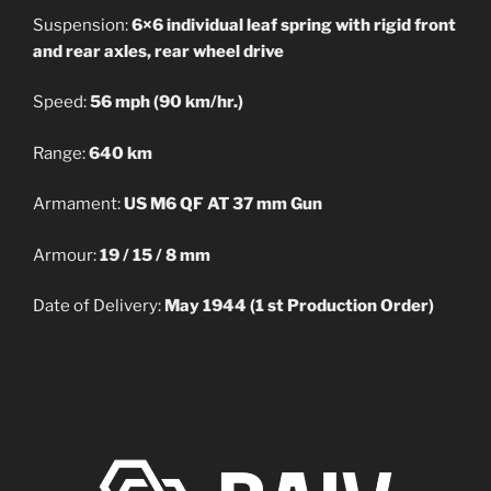
Suspension:
6×6 individual leaf spring with rigid front
and rear axles, rear wheel drive
Speed:
56 mph (90 km/hr.)
Range:
640 km
Armament:
US M6 QF AT 37 mm Gun
Armour:
19 / 15 / 8 mm
Date of Delivery:
May 1944 (1 st Production Order)