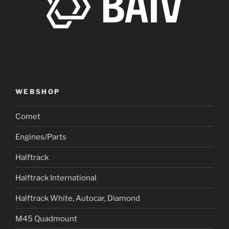
WEBSHOP
Comet
Engines/Parts
Halftrack
Halftrack International
Halftrack White, Autocar, Diamond
M45 Quadmount