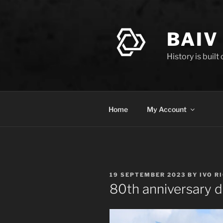
Skip
to
content
BAIV
History is built
Home
My Account
POSTED
19 SEPTEMBER 2023
BY
IVO R
ON
80th anniversary d