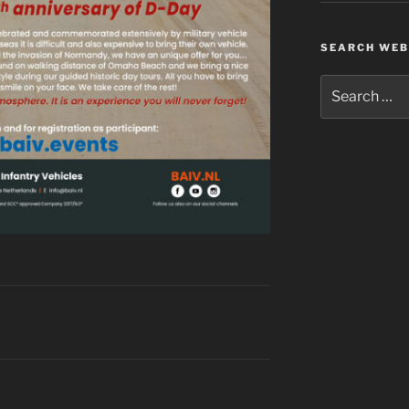
SEARCH WEB
Search
for: