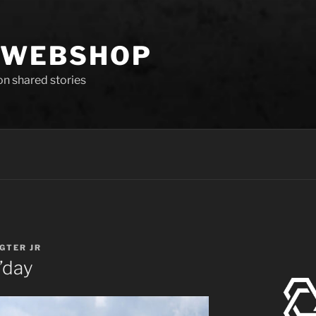
 WEBSHOP
 on shared stories
IGTER JR
’day