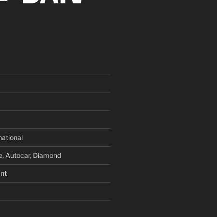
national
e, Autocar, Diamond
nt