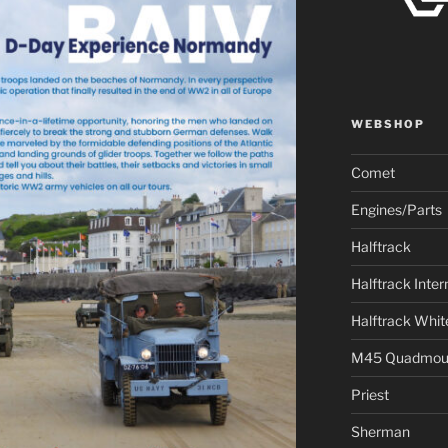
WEBSHOP
Comet
Engines/Parts
Halftrack
Halftrack Inter
Halftrack Whit
M45 Quadmou
Priest
Sherman