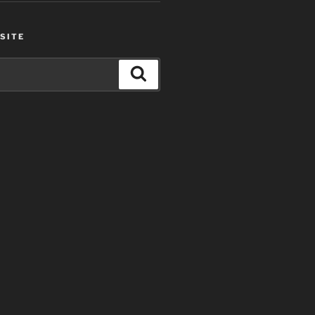
SITE
Search