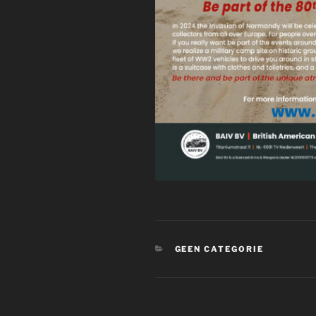
CATEGORIES
GEEN CATEGORIE