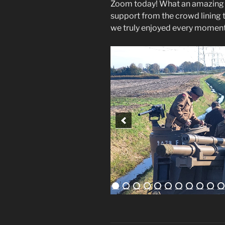
Zoom today! What an amazing da
support from the crowd lining t
we truly enjoyed every moment