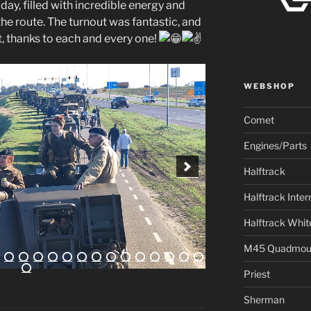
y, filled with incredible energy and
he route. The turnout was fantastic, and
, thanks to each and every one!
WEBSHOP
Comet
Engines/Parts
Halftrack
Halftrack Inter
Halftrack Whit
M45 Quadmou
Priest
Sherman