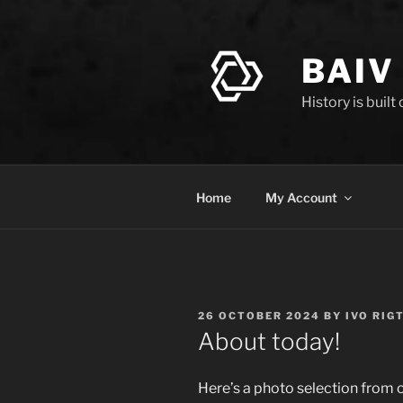
Skip
to
content
BAIV
History is built
Home
My Account
POSTED
26 OCTOBER 2024
BY
IVO RIG
ON
About today!
Here’s a photo selection from