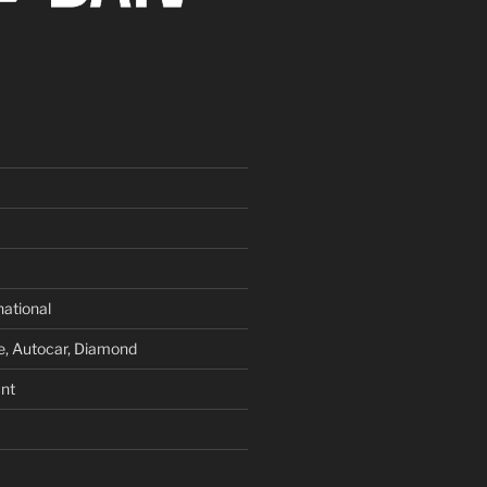
national
e, Autocar, Diamond
nt