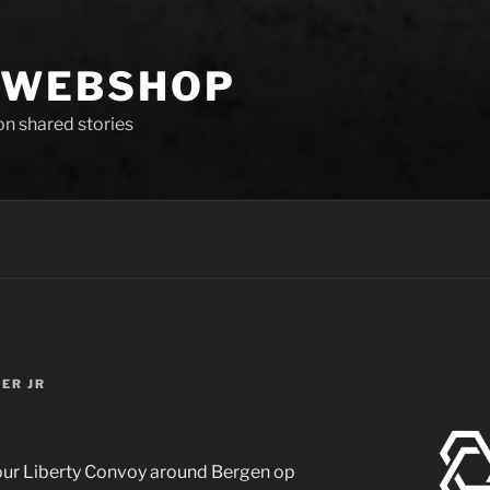
 WEBSHOP
 on shared stories
TER JR
 our Liberty Convoy around Bergen op