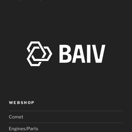
WEBSHOP
Comet
Engines/Parts