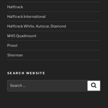
Halftrack
Halftrack International
Halftrack White, Autocar, Diamond
M45 Quadmount
Priest
Sherman
SEARCH WEBSITE
Search
Search
for: