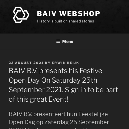
Skip
to
BAIV WEBSHOP
content
History is built on shared stories
Menu
POSTED
23 AUGUST 2021
BY
ERWIN BEIJK
ON
BAIV B.V. presents his Festive
Open Day On Saturday 25th
September 2021. Sign in to be part
of this great Event!
BAIV B.V. presenteert hun Feestelijke
Open Dag op Zaterdag 25 September