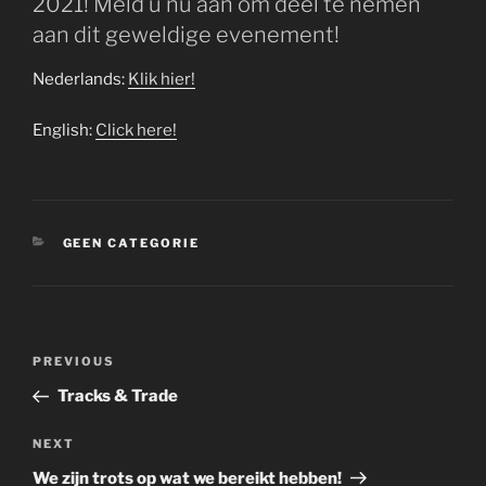
2021! Meld u nu aan om deel te nemen
aan dit geweldige evenement!
Nederlands:
Klik hier!
English:
Click here!
CATEGORIES
GEEN CATEGORIE
Post
Previous
PREVIOUS
navigation
Post
Tracks & Trade
Next
NEXT
Post
We zijn trots op wat we bereikt hebben!