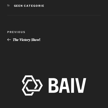
CATEGORIES
GEEN CATEGORIE
Post
Previous
PREVIOUS
navigation
Post
𝑻𝒉𝒆 𝑽𝒊𝒄𝒕𝒐𝒓𝒚 𝑺𝒉𝒐𝒘!