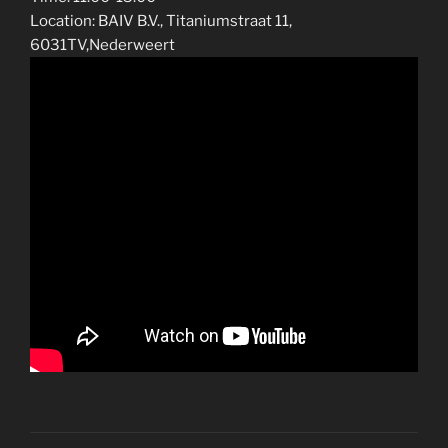
Location: BAIV B.V., Titaniumstraat 11,
6031TV,Nederweert