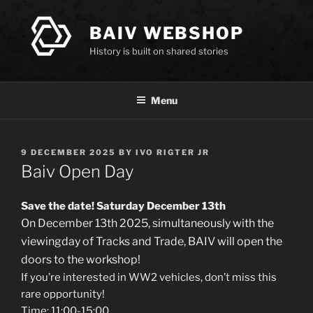
Skip
to
BAIV WEBSHOP
content
History is built on shared stories
Menu
POSTED
9 DECEMBER 2025
BY
IVO RIGTER JR
ON
Baiv Open Day
Save the date! Saturday December 13th
On December 13th 2025, simultaneously with the
viewingday of Tracks and Trade, BAIV will open the
doors to the workshop!
If you’re interested in WW2 vehicles, don’t miss this
rare opportunity!
Time: 11:00-15:00