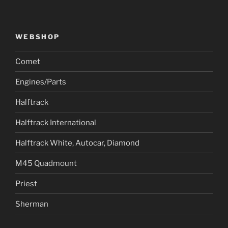
WEBSHOP
Comet
Engines/Parts
Halftrack
Halftrack International
Halftrack White, Autocar, Diamond
M45 Quadmount
Priest
Sherman