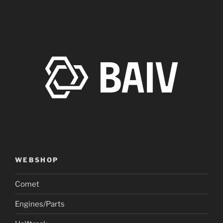
WEBSHOP
Comet
Engines/Parts