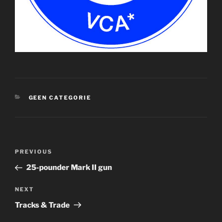
CATEGORIES
GEEN CATEGORIE
Post
Previous
PREVIOUS
navigation
Post
25-pounder Mark II gun
Next
NEXT
Post
Tracks & Trade