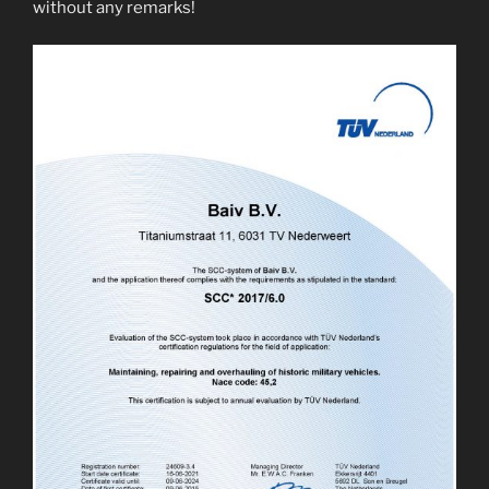
without any remarks!