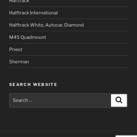
Halftrack
Halftrack International
Halftrack White, Autocar, Diamond
M45 Quadmount
Priest
Sherman
SEARCH WEBSITE
Search
Search
for: