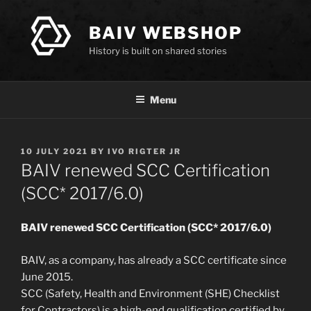
Skip
to
BAIV WEBSHOP
content
History is built on shared stories
Menu
POSTED
10 JULY 2021
BY
IVO RIGTER JR
ON
BAIV renewed SCC Certification
(SCC* 2017/6.0)
BAIV renewed SCC Certification (SCC* 2017/6.0)
BAIV, as a company, has already a SCC certificate since
June 2015.
SCC (Safety, Health and Environment (SHE) Checklist
for Contractors) is a high-end qualification certified by