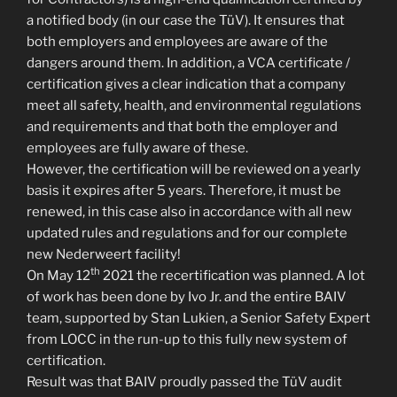
a notified body (in our case the TüV). It ensures that
both employers and employees are aware of the
dangers around them. In addition, a VCA certificate /
certification gives a clear indication that a company
meet all safety, health, and environmental regulations
and requirements and that both the employer and
employees are fully aware of these.
However, the certification will be reviewed on a yearly
basis it expires after 5 years. Therefore, it must be
renewed, in this case also in accordance with all new
updated rules and regulations and for our complete
new Nederweert facility!
th
On May 12
2021 the recertification was planned. A lot
of work has been done by Ivo Jr. and the entire BAIV
team, supported by Stan Lukien, a Senior Safety Expert
from LOCC in the run-up to this fully new system of
certification.
Result was that BAIV proudly passed the TüV audit