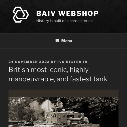
Skip
to
BAIV WEBSHOP
content
History is built on shared stories
Menu
POSTED
24 NOVEMBER 2022
BY
IVO RIGTER JR
ON
British most iconic, highly
manoeuvrable, and fastest tank!