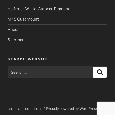
Halftrack White, Autocar, Diamond
M45 Quadmount
Priest
Sherman
SEARCH WEBSITE
Search
Search
for:
terms and conditions
Proudly powered by WordPress