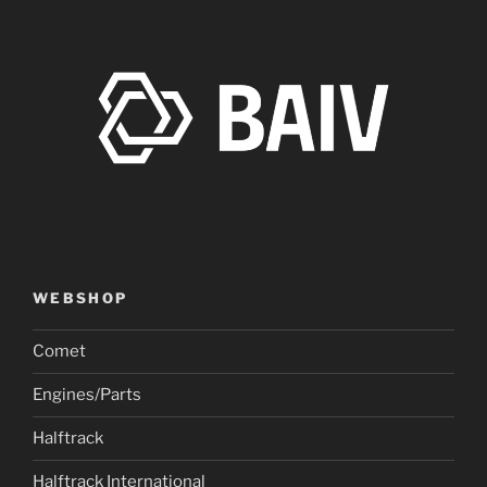
WEBSHOP
Comet
Engines/Parts
Halftrack
Halftrack International