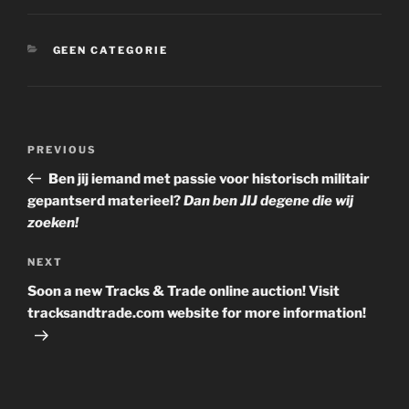
CATEGORIES
GEEN CATEGORIE
Post
Previous
PREVIOUS
navigation
Post
Ben jij iemand met passie voor historisch militair
gepantserd materieel?
Dan ben JIJ degene die wij
zoeken!
Next
NEXT
Post
Soon a new Tracks & Trade online auction! Visit
tracksandtrade.com website for more information!