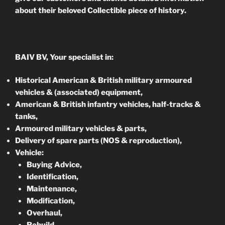
about their beloved Collectible piece of history.
BAIV BV, Your specialist in:
Historical American & British military armoured
vehicles & (associated) equipment,
American & British infantry vehicles, half-tracks &
tanks,
Armoured military vehicles & parts,
Delivery of spare parts (NOS & reproduction),
Vehicle:
Buying Advice,
Identification,
Maintenance,
Modification,
Overhaul,