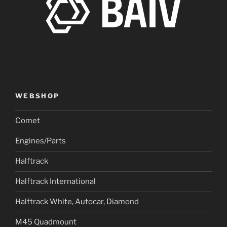
WEBSHOP
Comet
Engines/Parts
Halftrack
Halftrack International
Halftrack White, Autocar, Diamond
M45 Quadmount