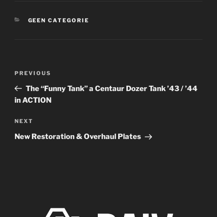
CATEGORIES
GEEN CATEGORIE
Post
Previous
PREVIOUS
navigation
Post
The “Funny Tank” a Centaur Dozer Tank ’43 / ’44
in ACTION
Next
NEXT
Post
New Restoration & Overhaul Plates