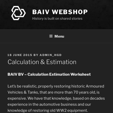
Skip
to
BAIV WEBSHOP
content
History is built on shared stories
Menu
POSTED
18 JUNE 2015
BY
ADMIN_HGD
ON
Calculation & Estimation
BAIV BV – Calculation Estimation Worksheet
Let’s be realistic, properly restoring historic Armoured
Vehicles & Tanks, that are more than 70 years old, is
expensive. We have that knowledge, based on decades
experience in the automotive business and our
knowledge of restoring old WW2 equipment.