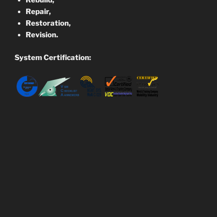
Rebuild,
Repair,
Restoration,
Revision.
System Certification: