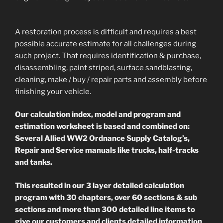
A restoration process is difficult and requires a best
possible accurate estimate for all challenges during
such project. That requires identification & purchase,
disassembling, paint striped, surface sandblasting,
cleaning, make / buy / repair parts and assembly before
finishing your vehicle.
Our calculation index, model and program and
estimation worksheet is based and combined on:
Several Allied WW2 Ordnance Supply Catalog’s,
Repair and Service manuals like trucks, half-tracks
and tanks.
This resulted in our 3 layer detailed calculation
program with 30 chapters, over 60 sections & sub
sections and more than 300 detailed line items to
give our customers and clients detailed information