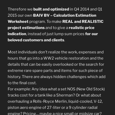
Therefore we
built and optimized
in Q4 2014 and Q1
2015 our own
BAIV BV – Calculation Estimation
Worksheet
program. To make
REAL and REALISTIC
project estimations
and to give a
realistic price
indication
, instead of just lump sum prices
for our
beloved customers and clients
.
Most individuals don’t realize the work, expenses and
hours that go into a WW2 vehicle restoration and the
details that can be easily overlooked or the search for
extreme rare spare parts and items for such piece of
history. There are always hidden challenges which add
to the final cost.
For example: Any idea what a set NOS (New Old Stock)
tracks cost for a tank like a Sherman? Or what about
overhauling a Rolls-Royce Merlin, liquid-cooled, V-12,
piston aero engine of 27-liter or a 9 cylinder radial
engine? Pricing… maybe a nice small or midsize car?