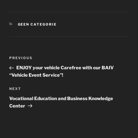
CATEGORIES
GEEN CATEGORIE
Post
Previous
PREVIOUS
navigation
Post
ENJOY your vehicle Carefree with our BAIV
“Vehicle Event Service”!
Next
NEXT
Post
Vocational Education and Business Knowledge
Center