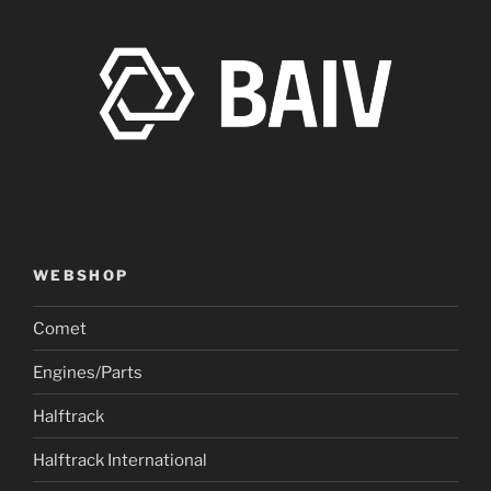
WEBSHOP
Comet
Engines/Parts
Halftrack
Halftrack International