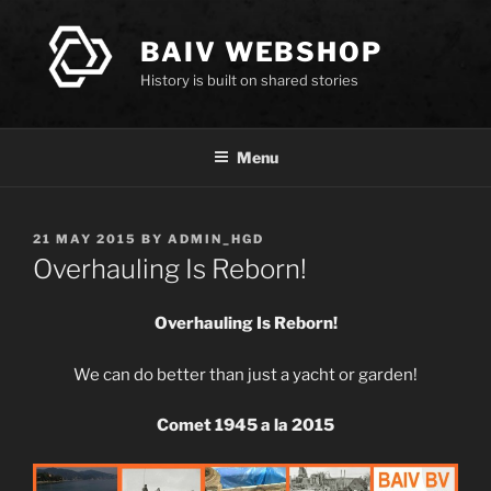
Skip
to
BAIV WEBSHOP
content
History is built on shared stories
Menu
POSTED
21 MAY 2015
BY
ADMIN_HGD
ON
Overhauling Is Reborn!
Overhauling Is Reborn!
We can do better than just a yacht or garden!
Comet 1945 a la 2015