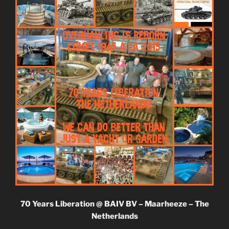
70 Years Liberation @ BAIV BV – Maarheeze – The
Netherlands