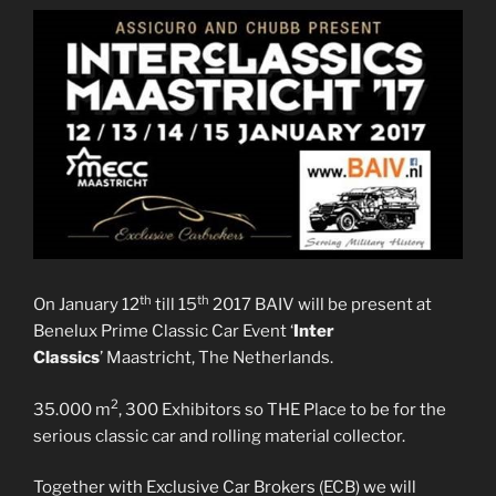
th
th
On January 12
till 15
2017 BAIV will be present at
Benelux Prime Classic Car Event ‘
Inter
Classics
’ Maastricht, The Netherlands.
2
35.000 m
, 300 Exhibitors so THE Place to be for the
serious classic car and rolling material collector.
Together with Exclusive Car Brokers (ECB) we will