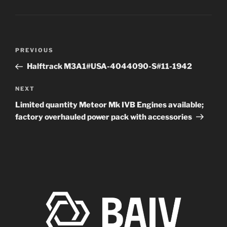
Post
Previous
PREVIOUS
navigation
Post
Halftrack M3A1#USA-4044090-S#11-1942
Next
NEXT
Post
Limited quantity Meteor Mk IVB Engines available;
factory overhauled power pack with accessories