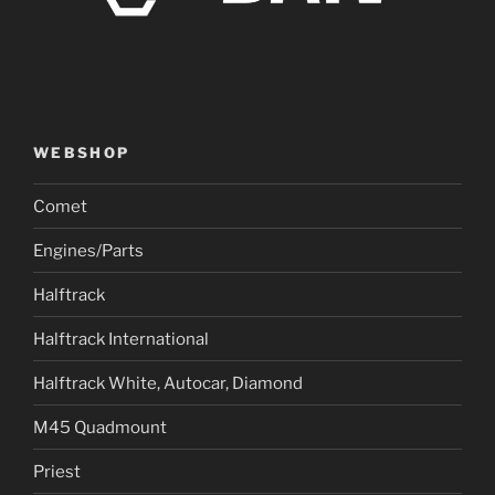
WEBSHOP
Comet
Engines/Parts
Halftrack
Halftrack International
Halftrack White, Autocar, Diamond
M45 Quadmount
Priest