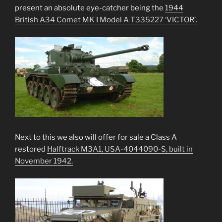
present an absolute eye-catcher being the
1944
British A34 Comet MK I Model A T335227 ‘VICTOR’.
Next to this we also will offer for sale a Class A
restored
Halftrack M3A1, USA-4044090-S, built in
November 1942.