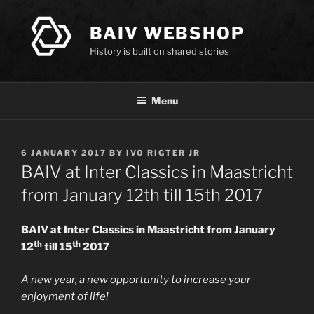
Skip
to
BAIV WEBSHOP
content
History is built on shared stories
Menu
POSTED
6 JANUARY 2017
BY
IVO RIGTER JR
ON
BAIV at Inter Classics in Maastricht
from January 12th till 15th 2017
BAIV at Inter Classics in Maastricht from January
th
th
12
till 15
2017
A new year, a new opportunity to increase your
enjoyment of life!