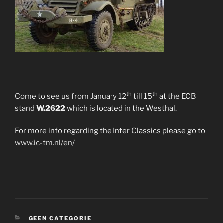
th
th
Come to see us from January 12
till 15
at the ECB
stand
W.2622
which is located in the Westhal.
For more info regarding the Inter Classics please go to
www.ic-tm.nl/en/
CATEGORIES
GEEN CATEGORIE