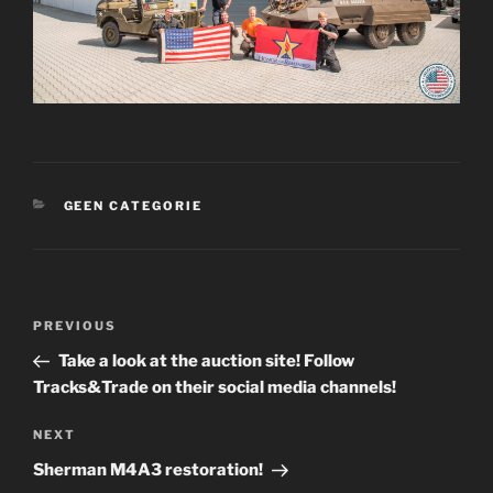
CATEGORIES
GEEN CATEGORIE
Post
Previous
PREVIOUS
navigation
Post
Take a look at the auction site! Follow
Tracks&Trade on their social media channels!
Next
NEXT
Post
Sherman M4A3 restoration!