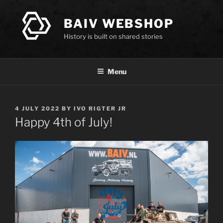
Skip
to
BAIV WEBSHOP
content
History is built on shared stories
Menu
POSTED
4 JULY 2022
BY
IVO RIGTER JR
ON
Happy 4th of July!