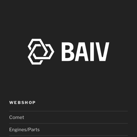
WEBSHOP
Comet
Engines/Parts