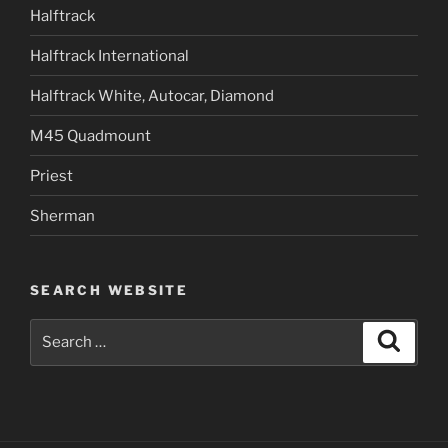
Halftrack
Halftrack International
Halftrack White, Autocar, Diamond
M45 Quadmount
Priest
Sherman
SEARCH WEBSITE
Search
Search
for: