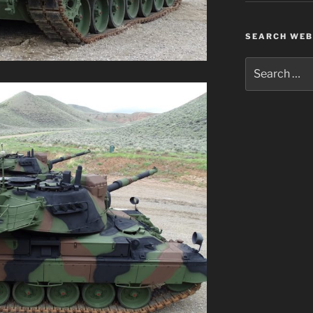
SEARCH WEB
Search
for: