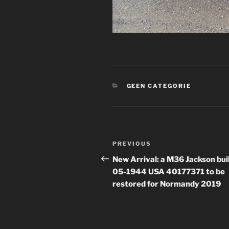
CATEGORIES
GEEN CATEGORIE
Post
Previous
PREVIOUS
navigation
Post
New Arrival: a M36 Jackson buil
05-1944 USA 40177371 to be
restored for Normandy 2019