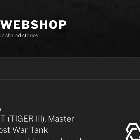
 WEBSHOP
 on shared stories
R
(TIGER III). Master
ost War Tank