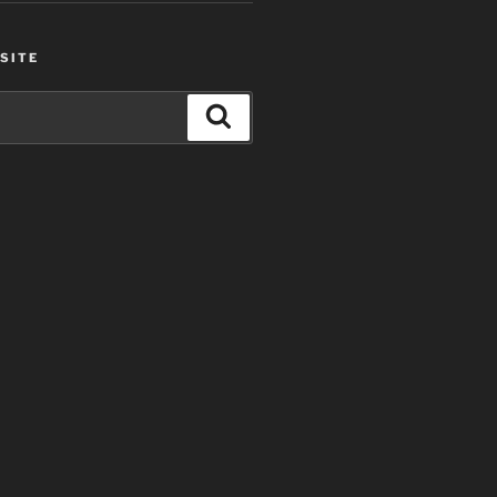
SITE
Search