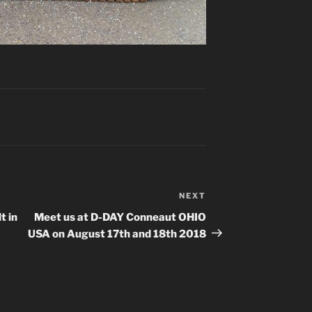
NEXT
Next
Post
t in
Meet us at D-DAY Conneaut OHIO
USA on August 17th and 18th 2018