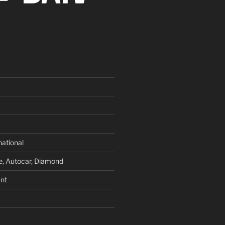
national
e, Autocar, Diamond
nt