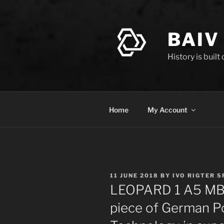
Skip
to
content
BAIV
History is built
Home
My Account
POSTED
11 JUNE 2018
BY
IVO RIGTER S
ON
LEOPARD 1 A5 MBT 
piece of German P