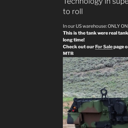
Technology in supe
to roll
In our US warehouse: ONLY ON
This is the tank were real tan
long time!
Check out our
For Sale
page or
MTB