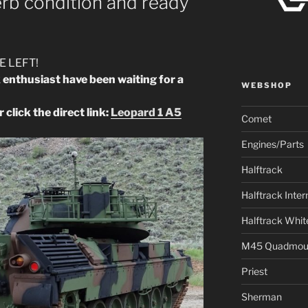
rb condition and ready
E LEFT!
k enthusiast have been waiting for a
WEBSHOP
 click the direct link:
Leopard 1 A5
Comet
Engines/Parts
Halftrack
Halftrack Inter
Halftrack Whit
M45 Quadmou
Priest
Sherman