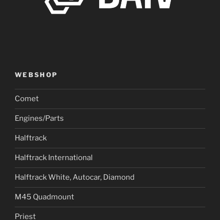
WEBSHOP
Comet
Engines/Parts
Halftrack
Halftrack International
Halftrack White, Autocar, Diamond
M45 Quadmount
Priest