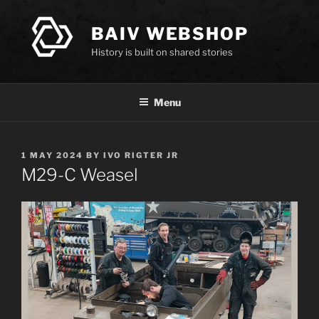
Skip
to
BAIV WEBSHOP
content
History is built on shared stories
Menu
POSTED
1 MAY 2024
BY
IVO RIGTER JR
ON
M29-C Weasel