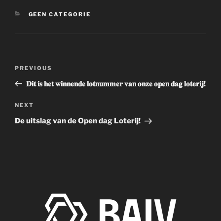
CATEGORIES
GEEN CATEGORIE
Post
Previous
PREVIOUS
navigation
Post
𝐃𝐢𝐭 𝐢𝐬 𝐡𝐞𝐭 𝐰𝐢𝐧𝐧𝐞𝐧𝐝𝐞 𝐥𝐨𝐭𝐧𝐮𝐦𝐦𝐞𝐫 𝐯𝐚𝐧 𝐨𝐧𝐳𝐞 𝐨𝐩𝐞𝐧 𝐝𝐚𝐠 𝐥𝐨𝐭𝐞𝐫𝐢𝐣!
Next
NEXT
Post
De uitslag van de Open dag Loterij!