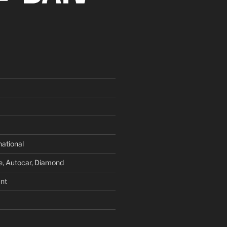
national
e, Autocar, Diamond
nt