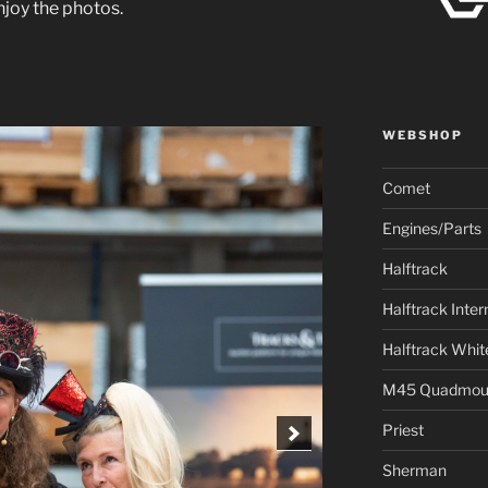
joy the photos.
WEBSHOP
Comet
Engines/Parts
Halftrack
Halftrack Inter
Halftrack Whit
M45 Quadmou
Priest
Sherman