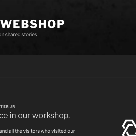
 WEBSHOP
 on shared stories
GTER JR
ce in our workshop.
d all the visitors who visited our