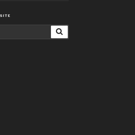
SITE
Search