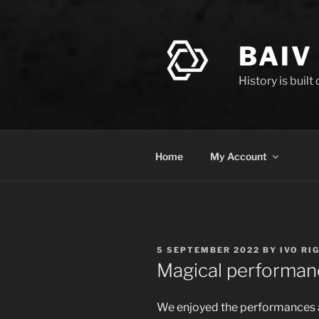
Skip
to
content
BAIV
History is built
Home
My Account
POSTED
5 SEPTEMBER 2022
BY
IVO RI
ON
Magical performan
We enjoyed the performances an