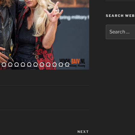
SEARCH WEB
Search
for:
NEXT
Next