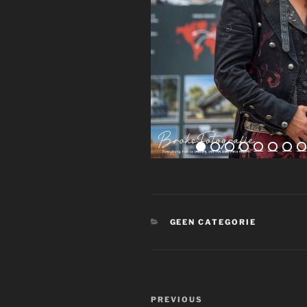
CATEGORIES
GEEN CATEGORIE
Post
Previous
PREVIOUS