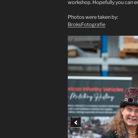
workshop. Hopefully you can en
Photos were taken by:
BroksFotografie