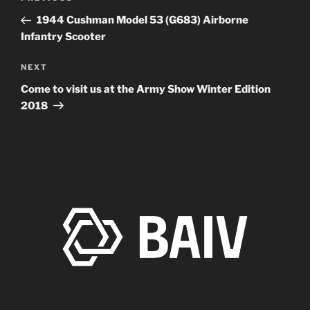
navigation
Post
1944 Cushman Model 53 (G683) Airborne
Infantry Scooter
Next
NEXT
Post
Come to visit us at the Army Show Winter Edition
2018