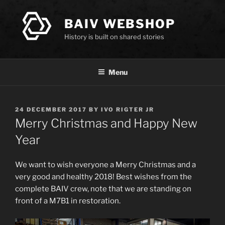
Skip
to
BAIV WEBSHOP
content
History is built on shared stories
Menu
POSTED
24 DECEMBER 2017
BY
IVO RIGTER JR
ON
Merry Christmas and Happy New
Year
We want to wish everyone a Merry Christmas and a
very good and healthy 2018! Best wishes from the
complete BAIV crew, note that we are standing on
front of a M7B1 in restoration.