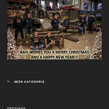
CATEGORIES
GEEN CATEGORIE
Post
Previous
PREVIOUS