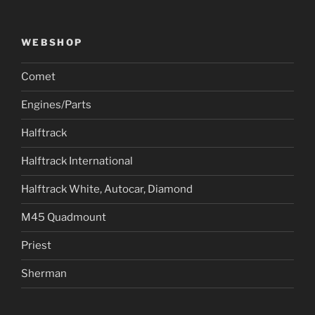
WEBSHOP
Comet
Engines/Parts
Halftrack
Halftrack International
Halftrack White, Autocar, Diamond
M45 Quadmount
Priest
Sherman