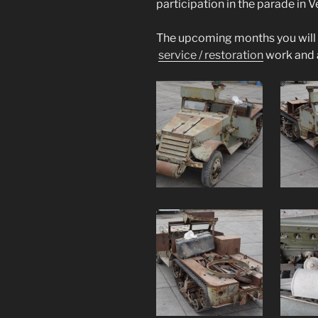
participation in the parade in 
The upcoming months you will f
service / restoration
work and 