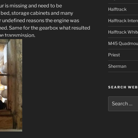
r is missing and need to be
Halftrack
r bed, storage cabinets and many
r undefined reasons the engine was
Halftrack Inter
hed. Same for the gearbox what resulted
Halftrack Whit
he transmission.
M45 Quadmou
Priest
Sherman
SEARCH WEB
Search
for: