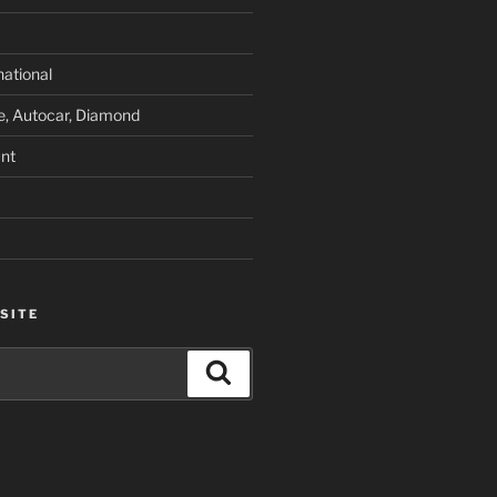
national
e, Autocar, Diamond
nt
SITE
Search