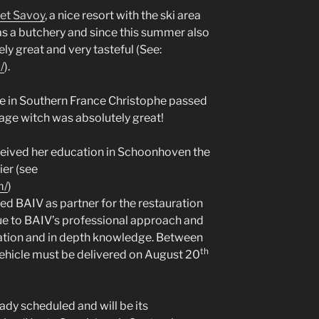
et Savoy
, a nice resort with the ski area
s a butchery and since this summer also
ly great and very tasteful (See:
/
).
cle in Southern France Christophe passed
age witch was absolutely great!
ceived her education in Schoonhoven the
ier (see
m/
)
ed BAIV as partner for the restauration
due to BAIV’s professional approach and
ation and in depth knowledge. Between
th
 vehicle must be delivered on August 20
eady scheduled and will be its