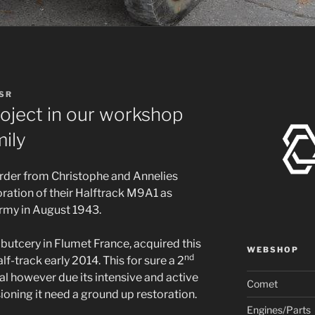
 SR
oject in our workshop
mily
order from Christophe and Annelies
oration of their Halftrack M9A1 as
Army in August 1943.
 butcery in Flumet France, acquired this
WEBSHOP
nd
lf-track early 2014. This for sure a 2
al however due its intensive and active
Comet
ning it need a ground up restoration.
Engines/Parts