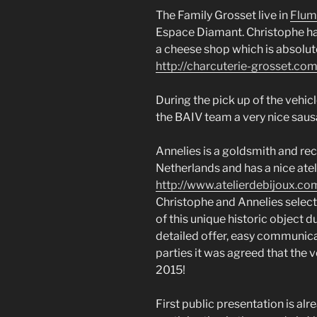
The Family Grosset live in
Flum
Espace Diamant. Christophe ha
a cheese shop which is absolute
http://charcuterie-grosset.com
During the pick up of the vehi
the BAIV team a very nice saus
Annelies is a goldsmith and re
Netherlands and has a nice atel
http://www.atelierdebijoux.co
Christophe and Annelies select
of this unique historic object 
detailed offer, easy communic
parties it was agreed that the
2015!
First public presentation is alr