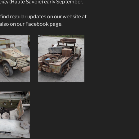
Veigy (Haute Savoie) early September.
ind regular updates on our website at
also on our Facebook page.