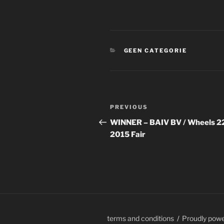
CATEGORIES
GEEN CATEGORIE
Post
Previous
PREVIOUS
navigation
Post
WINNER – BAIV BV / Wheels 2
2015 Fair
terms and conditions
Proudly pow