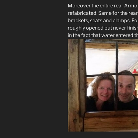
Moreover the entire rear Armou
refabricated. Same for the rea
brackets, seats and clamps. Fo
roughly opened but never finis
in the fact that water entered t