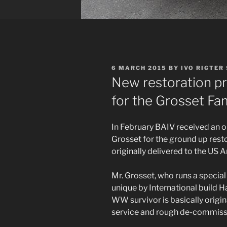
POSTED
6 MARCH 2015
BY
IVO RIGTER
ON
New restoration pr
for the Grosset Fa
In February BAIV received an 
Grosset for the ground up rest
originally delivered to the US 
Mr. Grosset, who runs a special
unique by International build Ha
WW survivor is basically origin
service and rough de-commissio