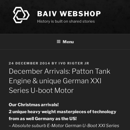
Skip
to
BAIV WEBSHOP
content
History is built on shared stories
Menu
POSTED
24 DECEMBER 2014
BY
IVO RIGTER JR
ON
December Arrivals: Patton Tank
Engine & unique German XXI
Series U-boot Motor
Our Christmas arrivals!
2 unique heavy weight masterpieces of technology
from as well Germany as the US!
–
Absolute suburb E-Motor German U-Boot XXI Series