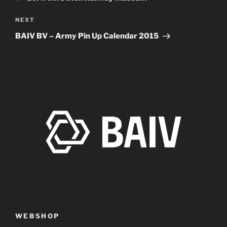
Next
NEXT
Post
BAIV BV – Army Pin Up Calendar 2015
WEBSHOP