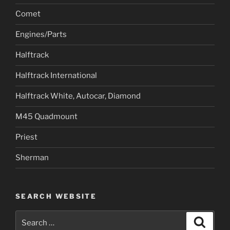
Comet
Engines/Parts
Halftrack
Halftrack International
Halftrack White, Autocar, Diamond
M45 Quadmount
Priest
Sherman
SEARCH WEBSITE
Search
Search
for: