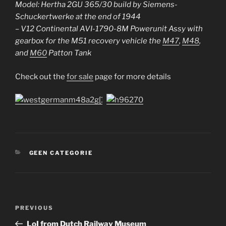
Model: Hertha 2GU 365/30 build by Siemens-
Schuckertwerke at the end of 1944
– V12 Continental AVI-1790-8M Powerunit Assy with
gearbox for the M51 recovery vehicle the
M47
,
M48
,
and
M60
Patton Tank
Check out the
for sale
page for more details
CATEGORIES
GEEN CATEGORIE
Post
Previous
PREVIOUS
navigation
Post
LoI from Dutch Railway Museum