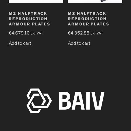
M2 HALFTRACK
M3 HALFTRACK
REPRODUCTION
REPRODUCTION
ARMOUR PLATES
ARMOUR PLATES
€
4.679,10
€
4.352,85
Ex. VAT
Ex. VAT
Add to cart
Add to cart