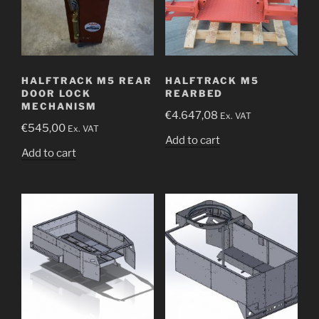
HALFTRACK M5 REAR
HALFTRACK M5
DOOR LOCK
REARBED
MECHANISM
€
4.647,08
Ex. VAT
€
545,00
Ex. VAT
Add to cart
Add to cart