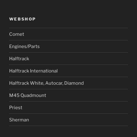
WEBSHOP
Comet
Engines/Parts
Halftrack
Halftrack International
Halftrack White, Autocar, Diamond
M45 Quadmount
Priest
Sherman