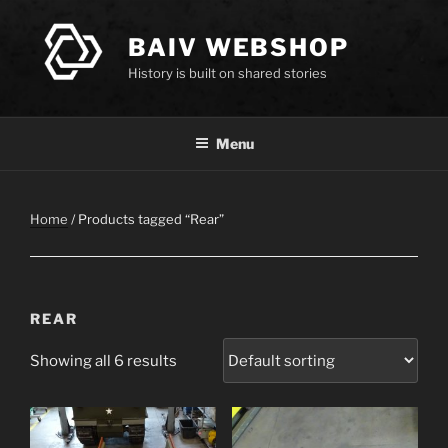
Skip
to
BAIV WEBSHOP
content
History is built on shared stories
Menu
Home
/ Products tagged “Rear”
REAR
Showing all 6 results