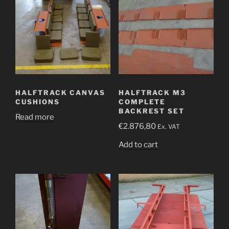
HALFTRACK CANVAS
HALFTRACK M3
CUSHIONS
COMPLETE
BACKREST SET
Read more
€
2.876,80
Ex. VAT
Add to cart