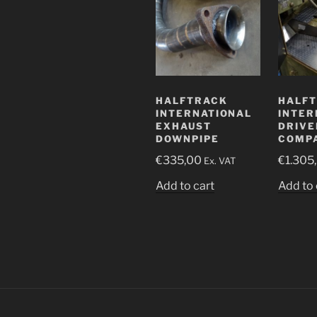
HALFTRACK
HALF
INTERNATIONAL
INTER
EXHAUST
DRIVE
DOWNPIPE
COMP
€
335,00
€
1.305
Ex. VAT
Add to cart
Add to 