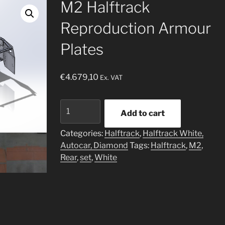
M2 Halftrack
Reproduction Armour
Plates
€
4.679,10
Ex. VAT
M2
Add to cart
Halftrack
Reproduction
Categories:
Halftrack
,
Halftrack White,
Armour
Autocar, Diamond
Tags:
Halftrack
,
M2
,
Plates
Rear
,
set
,
White
quantity