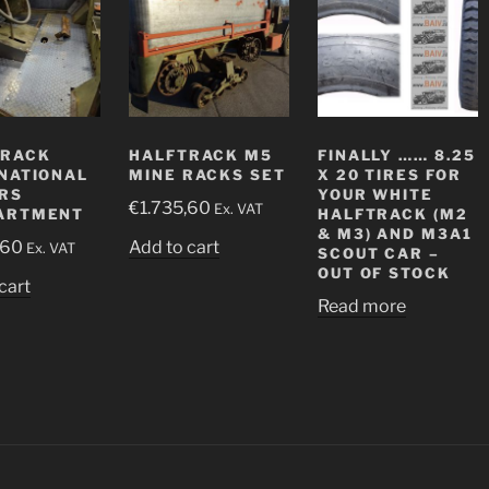
TRACK
HALFTRACK M5
FINALLY …… 8.25
NATIONAL
MINE RACKS SET
X 20 TIRES FOR
RS
YOUR WHITE
€
1.735,60
Ex. VAT
ARTMENT
HALFTRACK (M2
& M3) AND M3A1
,60
Add to cart
Ex. VAT
SCOUT CAR –
OUT OF STOCK
cart
Read more