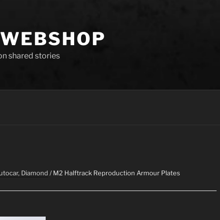
 WEBSHOP
 on shared stories
Autocar, Diamond
/ M2 Halftrack Reproduction Armour Plates