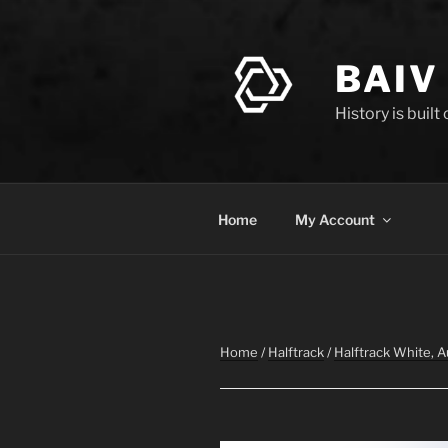
Skip
to
content
BAIV
History is built
Home
My Account
Home
/
Halftrack
/
Halftrack White, 