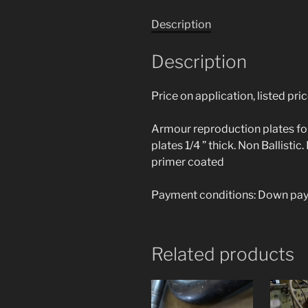
Description
Description
Price on application, listed pri
Armour reproduction plates for
plates 1/4 ” thick. Non Ballisti
primer coated
Payment conditions: Down paym
Related products