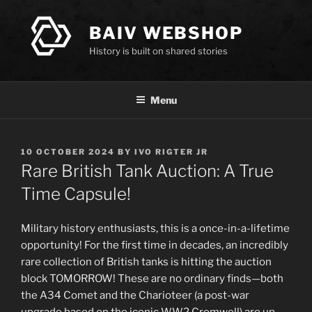
Skip
to
BAIV WEBSHOP
content
History is built on shared stories
Menu
POSTED
10 OCTOBER 2024
BY
IVO RIGTER JR
ON
Rare British Tank Auction: A True
Time Capsule!
Military history enthusiasts, this is a once-in-a-lifetime
opportunity! For the first time in decades, an incredibly
rare collection of British tanks is hitting the auction
block TOMORROW! These are no ordinary finds—both
the A34 Comet and the Charioteer (a post-war