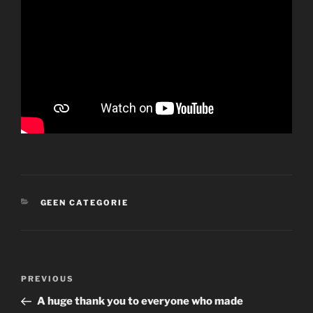
CATEGORIES
GEEN CATEGORIE
Post
Previous
PREVIOUS
navigation
Post
A huge thank you to everyone who made