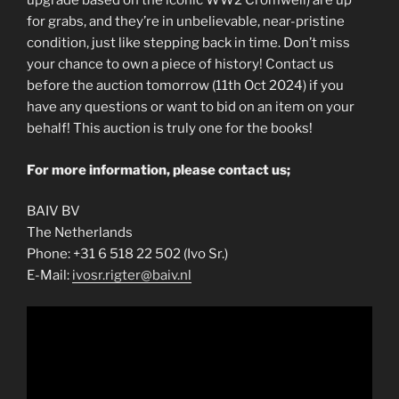
upgrade based on the iconic WW2 Cromwell) are up
for grabs, and they’re in unbelievable, near-pristine
condition, just like stepping back in time. Don’t miss
your chance to own a piece of history! Contact us
before the auction tomorrow (11th Oct 2024) if you
have any questions or want to bid on an item on your
behalf! This auction is truly one for the books!
For more information, please contact us;
BAIV BV
The Netherlands
Phone: +31 6 518 22 502 (Ivo Sr.)
E-Mail:
ivosr.rigter@baiv.nl