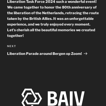
Liberation Task Force 2024 such a wonderful event!
We came together to honor the 80th anniversary of
the liberation of the Netherlands, retracing the route
taken by the British Allies. It was an unforgettable
experience, and we truly enjoyed every moment.
Let’s cherish all the beautiful memories we created
together!
Next
NEXT
Post
Liberation Parade around Bergen op Zoom!