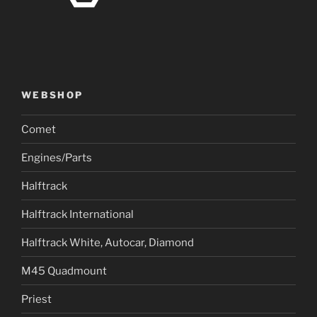
WEBSHOP
Comet
Engines/Parts
Halftrack
Halftrack International
Halftrack White, Autocar, Diamond
M45 Quadmount
Priest