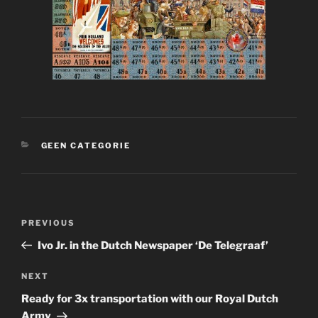
CATEGORIES
GEEN CATEGORIE
Post
Previous
PREVIOUS
navigation
Post
Ivo Jr. in the Dutch Newspaper ‘De Telegraaf’
Next
NEXT
Post
Ready for 3x transportation with our Royal Dutch
Army