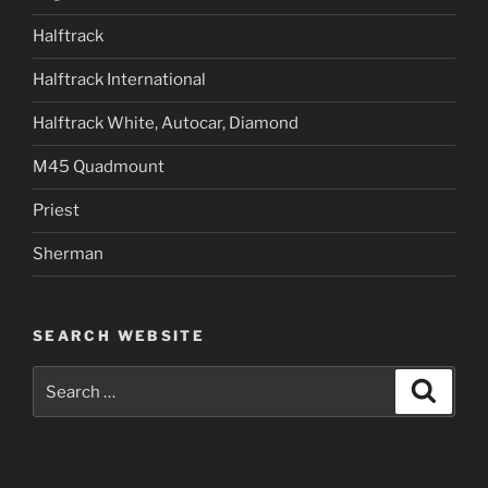
Halftrack
Halftrack International
Halftrack White, Autocar, Diamond
M45 Quadmount
Priest
Sherman
SEARCH WEBSITE
Search
Search
for: