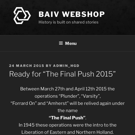
Skip
to
BAIV WEBSHOP
content
History is built on shared stories
Menu
POSTED
24 MARCH 2015
BY
ADMIN_HGD
ON
Ready for “The Final Push 2015”
Between March 27th and April 12th 2015 the
operations “Plunder”, “Varsity”,
“Forrard On” and “Amherst” will be relived again under
the name
“The Final Push”
.
In 1945 these operations were the intro to the
Liberation of Eastern and Northern Holland.