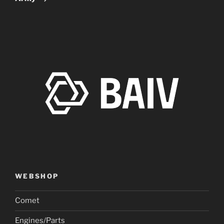
WEBSHOP
Comet
Engines/Parts